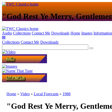
"God Rest Ye Merry, Gentleme
Audio
Collections
Contact Me
Downloads
Home
Images
Information
Collections
Contact Me
Downloads
Home
»
Video
»
Local Forecasts
»
1988
"God Rest Ye Merry, Gentlem