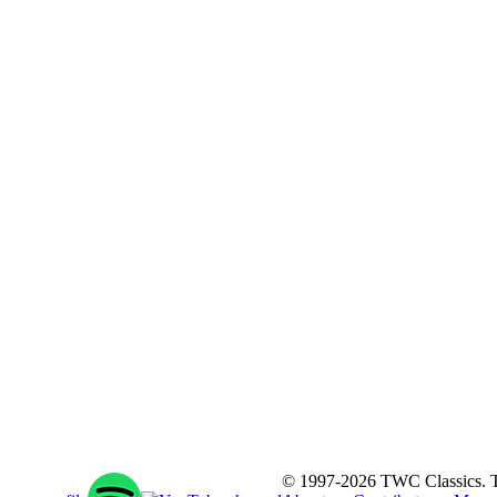
© 1997-2026 TWC Classics. This