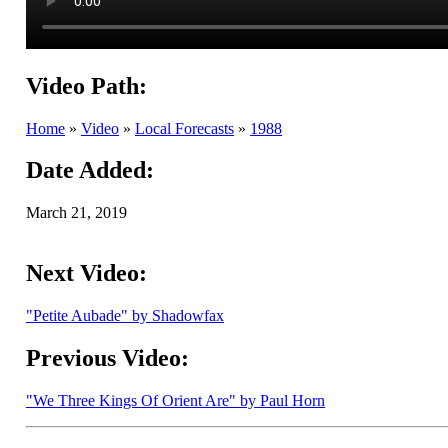
Video Path:
Home
»
Video
»
Local Forecasts
»
1988
Date Added:
March 21, 2019
Next Video:
"Petite Aubade" by Shadowfax
Previous Video:
"We Three Kings Of Orient Are" by Paul Horn