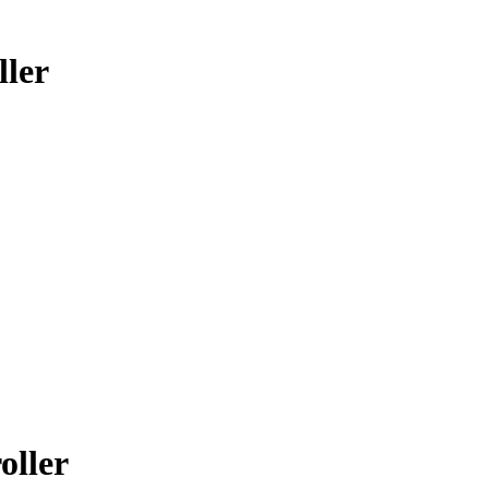
ler
oller