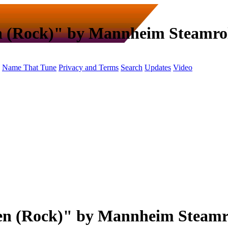
n (Rock)" by Mannheim Steamrol
Name That Tune
Privacy and Terms
Search
Updates
Video
en (Rock)" by Mannheim Steamr