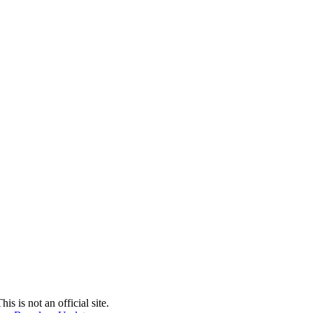
 is not an official site.