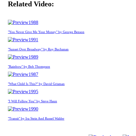
Related Video:
1988
"You Never Give Me Your Money" by George Benson
1991
"Sunset Over Broadway" by Roy Buchanan
1989
"Rainbow" by Bob Thompson
1987
"What Child Is This?" by David Grisman
1995
"I Will Follow You" by Steve Haun
1990
"Transit" by Ira Stein And Russel Walder