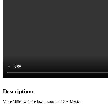
Description:
Vince Miller, with the low in southern New Mexico