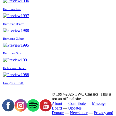
1996
Hurricane Fran
1997
Hurricane Danny
1988
Hurricane Gilbert
1995
Hurricane Opal
1991
Halloween Blizzard
1988
Drought of 1988
© 1997-2026 TWC Classics. This is
not an official site.
About
—
Contribute
—
Message
Board
—
Updates
Donate
—
Newsletter
—
Privacy and