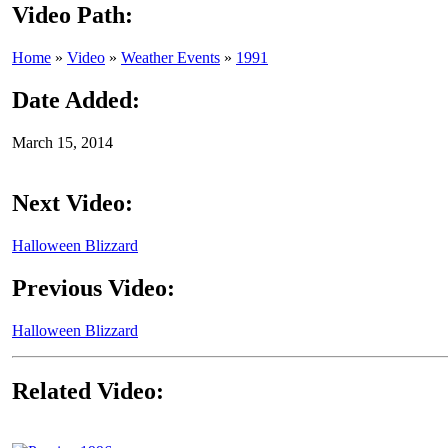
Video Path:
Home
»
Video
»
Weather Events
»
1991
Date Added:
March 15, 2014
Next Video:
Halloween Blizzard
Previous Video:
Halloween Blizzard
Related Video: