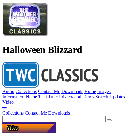
Halloween Blizzard
Audio
Collections
Contact Me
Downloads
Home
Images
Information
Name That Tune
Privacy and Terms
Search
Updates
Video
Collections
Contact Me
Downloads