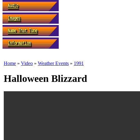
Home
»
Video
»
Weather Events
»
1991
Halloween Blizzard