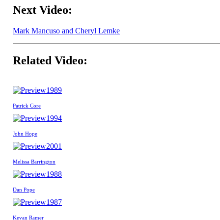
Next Video:
Mark Mancuso and Cheryl Lemke
Related Video:
1989
Patrick Core
1994
John Hope
2001
Melissa Barrington
1988
Dan Pope
1987
Kevan Ramer