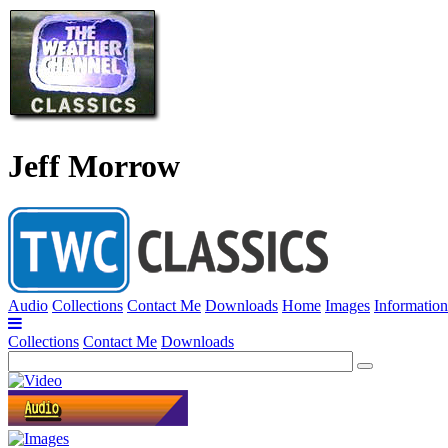
Jeff Morrow
Audio
Collections
Contact Me
Downloads
Home
Images
Information
Collections
Contact Me
Downloads