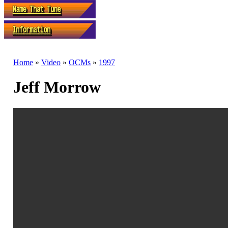
Home
»
Video
»
OCMs
»
1997
Jeff Morrow