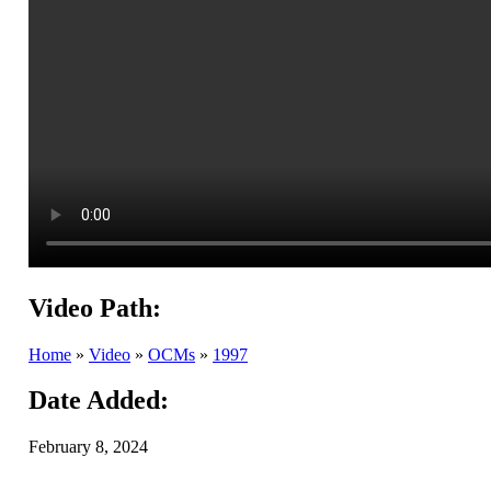
Video Path:
Home
»
Video
»
OCMs
»
1997
Date Added:
February 8, 2024