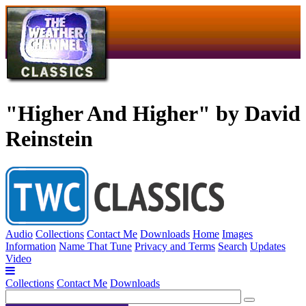
"Higher And Higher" by David
Reinstein
Audio
Collections
Contact Me
Downloads
Home
Images
Information
Name That Tune
Privacy and Terms
Search
Updates
Video
Collections
Contact Me
Downloads