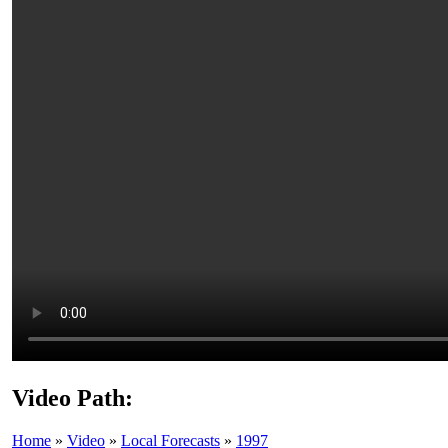
Video Path:
Home
»
Video
»
Local Forecasts
»
1997