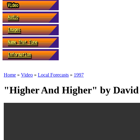
Home
»
Video
»
Local Forecasts
»
1997
"Higher And Higher" by David 