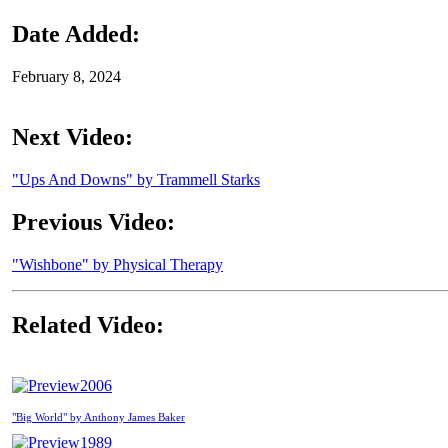
Date Added:
February 8, 2024
Next Video:
"Ups And Downs" by Trammell Starks
Previous Video:
"Wishbone" by Physical Therapy
Related Video:
2006
"Big World" by Anthony James Baker
1989