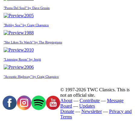
"Punta Del Soul" by Dave Grusin
2005
"Bobby Sox" by Craig Chaquico
1988
"She Likes To Watch" by The Rippingtons
2010
"Listening Room" by Jenjii
2006
"Acoustic Highway" by Craig Chaquico
© 1997-2026 TWC Classics. This is
not an official site.
About
—
Contribute
—
Message
Board
—
Updates
Donate
—
Newsletter
—
Privacy and
Terms