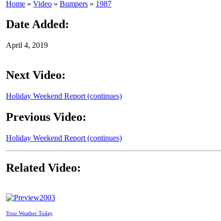
Home
»
Video
»
Bumpers
»
1987
Date Added:
April 4, 2019
Next Video:
Holiday Weekend Report (continues)
Previous Video:
Holiday Weekend Report (continues)
Related Video:
2003
Your Weather Today