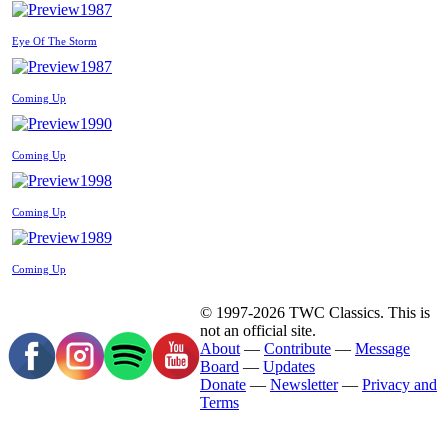
1987
Eye Of The Storm
1987
Coming Up
1990
Coming Up
1998
Coming Up
1989
Coming Up
© 1997-2026 TWC Classics. This is
not an official site.
About
—
Contribute
—
Message
Board
—
Updates
Donate
—
Newsletter
—
Privacy and
Terms