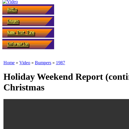
Home
»
Video
»
Bumpers
»
1987
Holiday Weekend Report (contin
Christmas