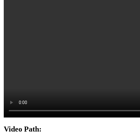
Video Path: