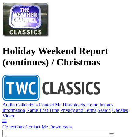
Holiday Weekend Report
(continues) / Christmas
Audio
Collections
Contact Me
Downloads
Home
Images
Information
Name That Tune
Privacy and Terms
Search
Updates
Video
Collections
Contact Me
Downloads