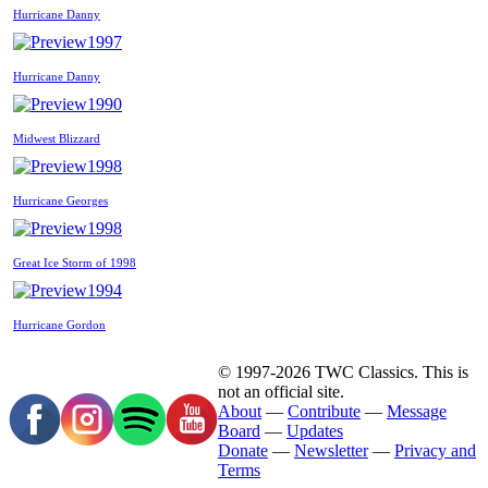
Hurricane Danny
1997
Hurricane Danny
1990
Midwest Blizzard
1998
Hurricane Georges
1998
Great Ice Storm of 1998
1994
Hurricane Gordon
© 1997-2026 TWC Classics. This is
not an official site.
About
—
Contribute
—
Message
Board
—
Updates
Donate
—
Newsletter
—
Privacy and
Terms