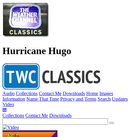
Hurricane Hugo
Audio
Collections
Contact Me
Downloads
Home
Images
Information
Name That Tune
Privacy and Terms
Search
Updates
Video
Collections
Contact Me
Downloads