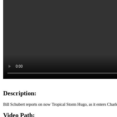
Description:
Bill Schubert reports on now Tropical Storm Hugo, as it enters Charl
Video Path: