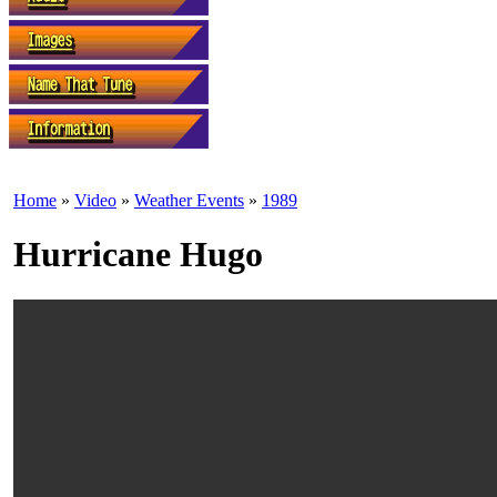
Home
»
Video
»
Weather Events
»
1989
Hurricane Hugo