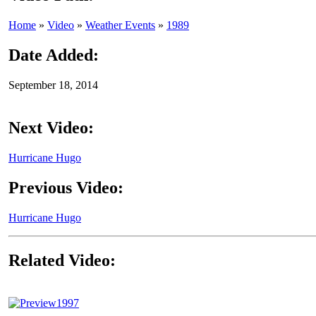
Home
»
Video
»
Weather Events
»
1989
Date Added:
September 18, 2014
Next Video:
Hurricane Hugo
Previous Video:
Hurricane Hugo
Related Video:
1997