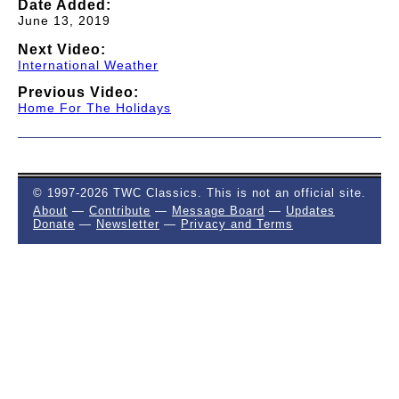
Date Added:
June 13, 2019
Next Video:
International Weather
Previous Video:
Home For The Holidays
© 1997-2026 TWC Classics. This is not an official site.
About
—
Contribute
—
Message Board
—
Updates
Donate
—
Newsletter
—
Privacy and Terms