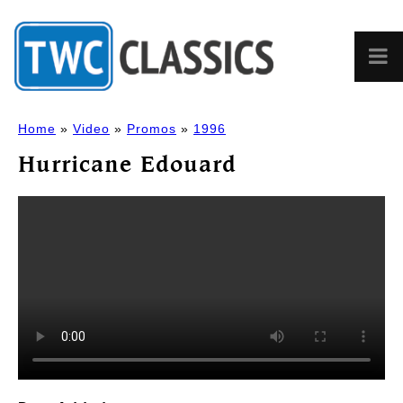
Home
»
Video
»
Promos
»
1996
Hurricane Edouard