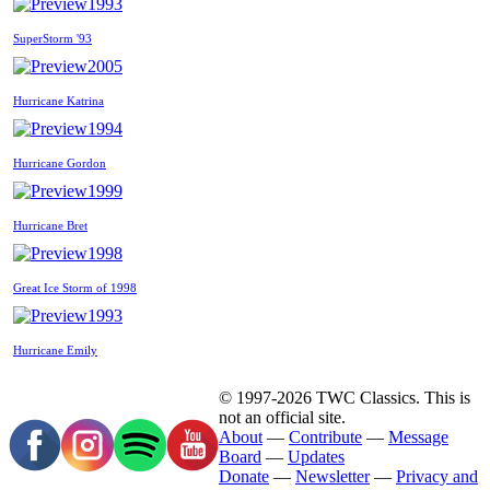
1993
SuperStorm '93
2005
Hurricane Katrina
1994
Hurricane Gordon
1999
Hurricane Bret
1998
Great Ice Storm of 1998
1993
Hurricane Emily
© 1997-2026 TWC Classics. This is
not an official site.
About
—
Contribute
—
Message
Board
—
Updates
Donate
—
Newsletter
—
Privacy and