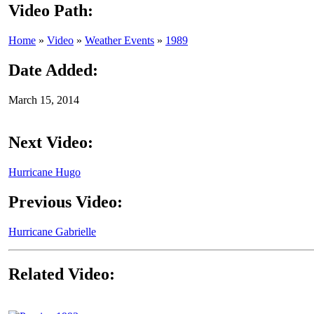
Video Path:
Home
»
Video
»
Weather Events
»
1989
Date Added:
March 15, 2014
Next Video:
Hurricane Hugo
Previous Video:
Hurricane Gabrielle
Related Video: