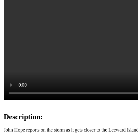
Description:
John Hope reports on the storm as it gets closer to the Leeward Island