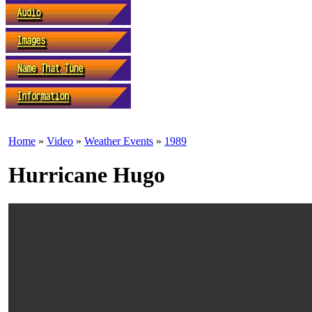
Home
»
Video
»
Weather Events
»
1989
Hurricane Hugo