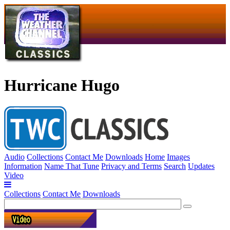
Hurricane Hugo
Audio
Collections
Contact Me
Downloads
Home
Images
Information
Name That Tune
Privacy and Terms
Search
Updates
Video
Collections
Contact Me
Downloads