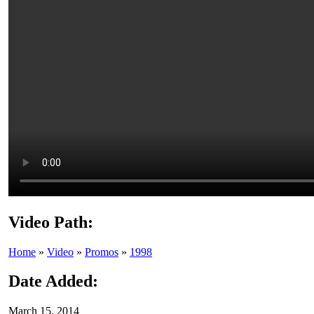
Video Path:
Home
»
Video
»
Promos
»
1998
Date Added:
March 15, 2014