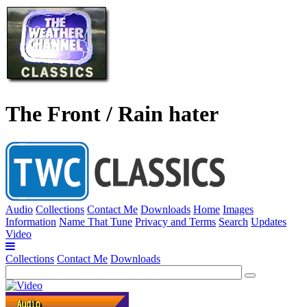
The Front / Rain hater
Audio
Collections
Contact Me
Downloads
Home
Images
Information
Name That Tune
Privacy and Terms
Search
Updates
Video
Collections
Contact Me
Downloads