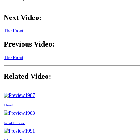
Next Video:
The Front
Previous Video:
The Front
Related Video:
1987
I Need It
1983
Local Forecast
1991