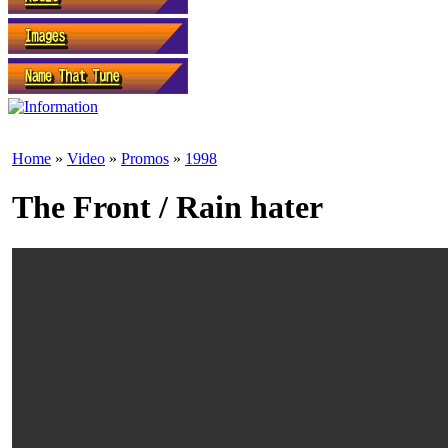
Home
»
Video
»
Promos
»
1998
The Front / Rain hater