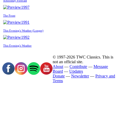
Schoolday Forecast
1997
The Front
1991
This Evening's Weather (Longer)
1992
This Evening's Weather
© 1997-2026 TWC Classics. This is
not an official site.
About
—
Contribute
—
Message
Board
—
Updates
Donate
—
Newsletter
—
Privacy and
Terms