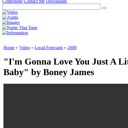
Collections
Contact Me
Downloads
Home
»
Video
»
Local Forecasts
»
2009
"I'm Gonna Love You Just A Li
Baby" by Boney James