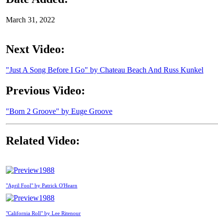
March 31, 2022
Next Video:
"Just A Song Before I Go" by Chateau Beach And Russ Kunkel
Previous Video:
"Born 2 Groove" by Euge Groove
Related Video:
1988
"April Fool" by Patrick O'Hearn
1988
"California Roll" by Lee Ritenour