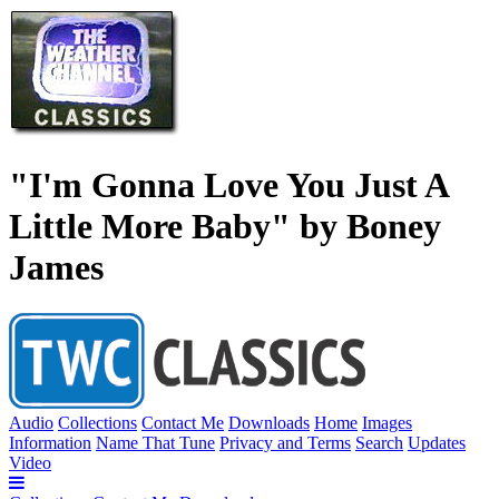
"I'm Gonna Love You Just A
Little More Baby" by Boney
James
Audio
Collections
Contact Me
Downloads
Home
Images
Information
Name That Tune
Privacy and Terms
Search
Updates
Video