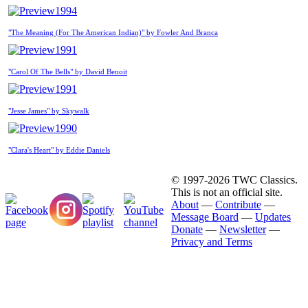
1994
"The Meaning (For The American Indian)" by Fowler And Branca
1991
"Carol Of The Bells" by David Benoit
1991
"Jesse James" by Skywalk
1990
"Clara's Heart" by Eddie Daniels
© 1997-2026 TWC Classics.
This is not an official site.
About
—
Contribute
—
Message Board
—
Updates
Donate
—
Newsletter
—
Privacy and Terms