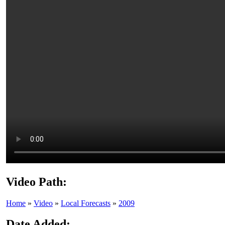
Video Path:
Home
»
Video
»
Local Forecasts
»
2009
Date Added: