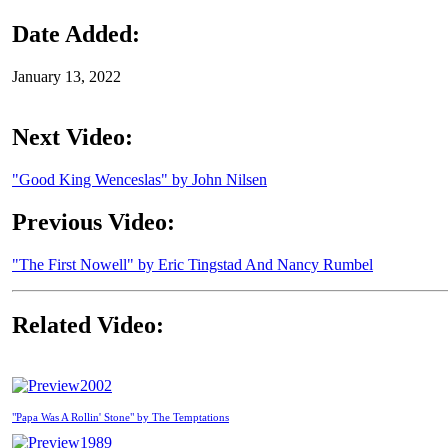
Date Added:
January 13, 2022
Next Video:
"Good King Wenceslas" by John Nilsen
Previous Video:
"The First Nowell" by Eric Tingstad And Nancy Rumbel
Related Video:
2002
"Papa Was A Rollin' Stone" by The Temptations
1989