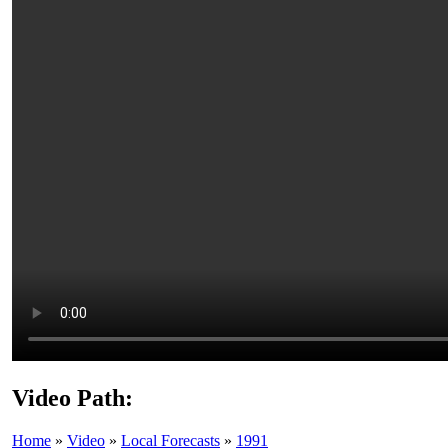
Video Path:
Home
»
Video
»
Local Forecasts
»
1991