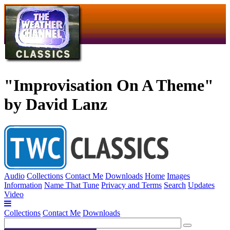
"Improvisation On A Theme"
by David Lanz
Audio
Collections
Contact Me
Downloads
Home
Images
Information
Name That Tune
Privacy and Terms
Search
Updates
Video
Collections
Contact Me
Downloads