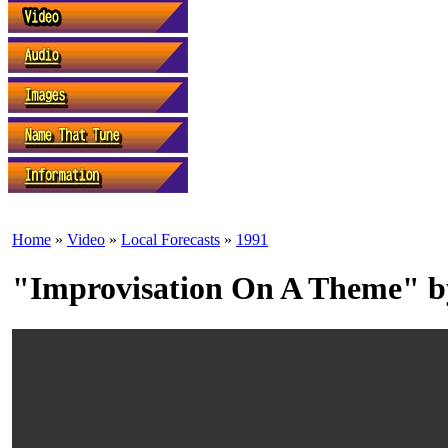
Home
»
Video
»
Local Forecasts
»
1991
"Improvisation On A Theme" b