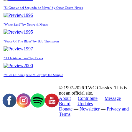
"El Groove del Segundo de Mayo" by Oscar Castro-Neves
1996
"White Sand" by Network Music
1995
"Peace Of The Blues" by Bob Thompson
1997
"O Christmas Tree" by Ficara
2000
"Miles Of Blue (Blue Miles)" by Joe Sample
© 1997-2026 TWC Classics. This is
not an official site.
About
—
Contribute
—
Message
Board
—
Updates
Donate
—
Newsletter
—
Privacy and
Terms