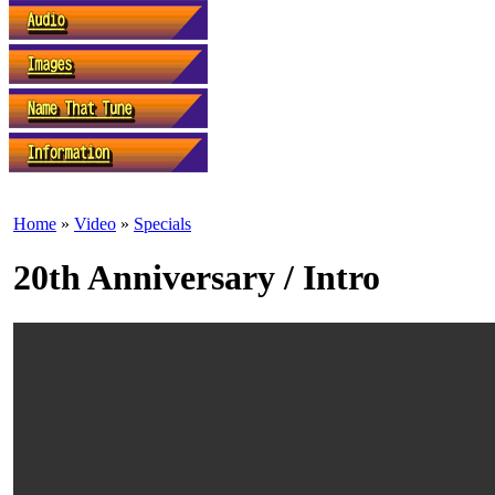
Home
»
Video
»
Specials
20th Anniversary / Intro