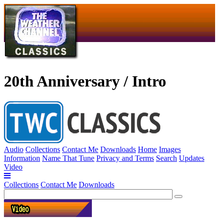
20th Anniversary / Intro
Audio
Collections
Contact Me
Downloads
Home
Images
Information
Name That Tune
Privacy and Terms
Search
Updates
Video
Collections
Contact Me
Downloads