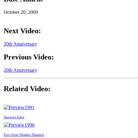
October 20, 2009
Next Video:
20th Anniversary
Previous Video:
20th Anniversary
Related Video:
1991
Danger's Edge
1996
Five Great Weather Disasters