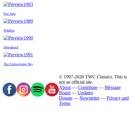
1993
Fire Safe
1989
Wildfire
1990
Aftershock
1991
The Unforgiving Sky
© 1997-2026 TWC Classics. This is
not an official site.
About
—
Contribute
—
Message
Board
—
Updates
Donate
—
Newsletter
—
Privacy and
Terms