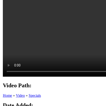
Video Path:
Home
»
Video
»
Specials
Date Added: