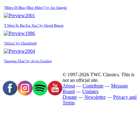
"Miles Of Blue (Blue Miles)" by Joe Sample
2001
"I Went To Bat For You" by David Benoit
1986
"Africa" by Checkfield
2004
"Imagine That" by Joyce Cooling
© 1997-2026 TWC Classics. This is
not an official site.
About
—
Contribute
—
Message
Board
—
Updates
Donate
—
Newsletter
—
Privacy and
Terms