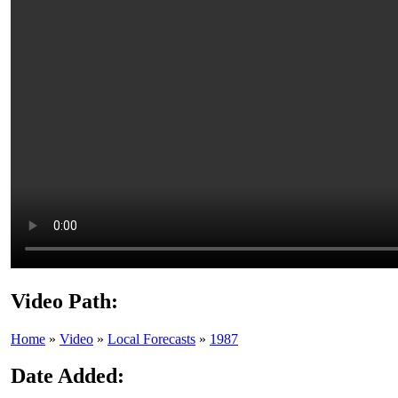
Video Path:
Home
»
Video
»
Local Forecasts
»
1987
Date Added: