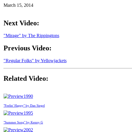
March 15, 2014
Next Video:
"Mirage" by The Rippingtons
Previous Video:
"Regular Folks" by Yellowjackets
Related Video:
1990
"Feelin' Happy" by Dan Siegel
1995
"Summer Song" by Kenny G
2002