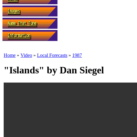
Home
»
Video
»
Local Forecasts
»
1987
"Islands" by Dan Siegel