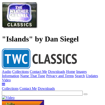
"Islands" by Dan Siegel
Audio
Collections
Contact Me
Downloads
Home
Images
Information
Name That Tune
Privacy and Terms
Search
Updates
Video
Collections
Contact Me
Downloads