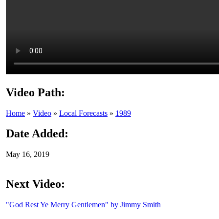
Video Path:
Home
»
Video
»
Local Forecasts
»
1989
Date Added:
May 16, 2019
Next Video:
"God Rest Ye Merry Gentlemen" by Jimmy Smith