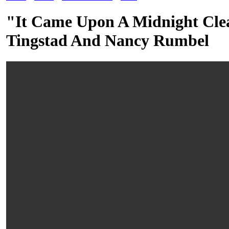
"It Came Upon A Midnight Clea
Tingstad And Nancy Rumbel