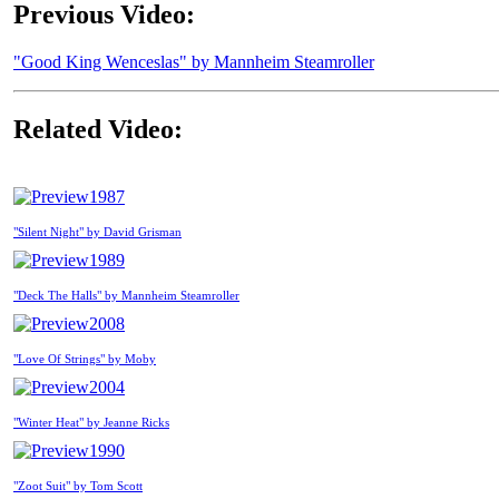
Previous Video:
"Good King Wenceslas" by Mannheim Steamroller
Related Video:
1987
"Silent Night" by David Grisman
1989
"Deck The Halls" by Mannheim Steamroller
2008
"Love Of Strings" by Moby
2004
"Winter Heat" by Jeanne Ricks
1990
"Zoot Suit" by Tom Scott