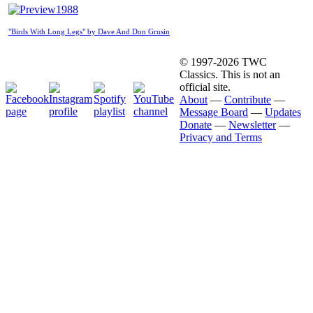
1988
"Birds With Long Legs" by Dave And Don Grusin
© 1997-2026 TWC
Classics. This is not an
official site.
About
—
Contribute
—
Message Board
—
Updates
Donate
—
Newsletter
—
Privacy and Terms