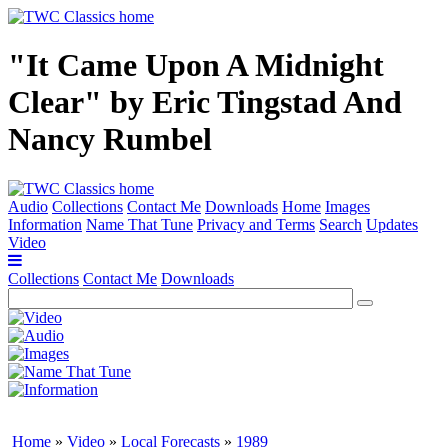
"It Came Upon A Midnight
Clear" by Eric Tingstad And
Nancy Rumbel
Audio
Collections
Contact Me
Downloads
Home
Images
Information
Name That Tune
Privacy and Terms
Search
Updates
Video
Collections
Contact Me
Downloads
Home
»
Video
»
Local Forecasts
»
1989