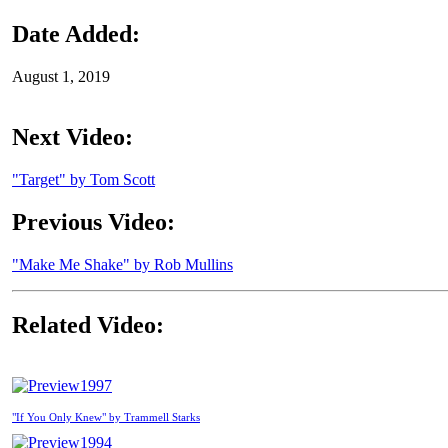
Date Added:
August 1, 2019
Next Video:
"Target" by Tom Scott
Previous Video:
"Make Me Shake" by Rob Mullins
Related Video:
1997
"If You Only Knew" by Trammell Starks
1994