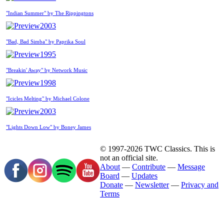
"Indian Summer" by The Rippingtons
2003
"Bad, Bad Simba" by Paprika Soul
1995
"Breakin' Away" by Network Music
1998
"Icicles Melting" by Michael Colone
2003
"Lights Down Low" by Boney James
© 1997-2026 TWC Classics. This is
not an official site.
About
—
Contribute
—
Message
Board
—
Updates
Donate
—
Newsletter
—
Privacy and
Terms