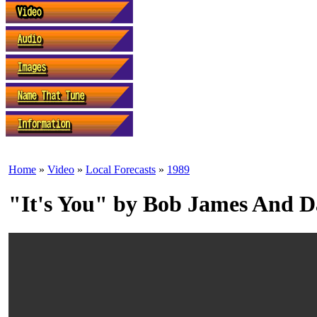
Home
»
Video
»
Local Forecasts
»
1989
"It's You" by Bob James And 