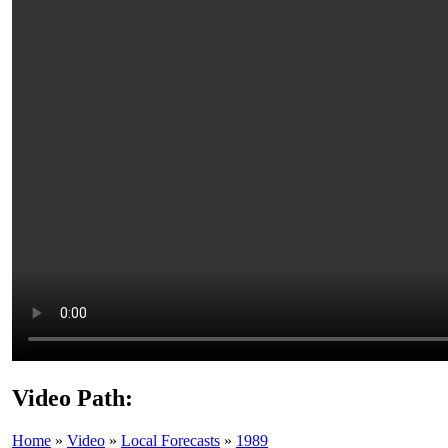
Video Path:
Home
»
Video
»
Local Forecasts
»
1989