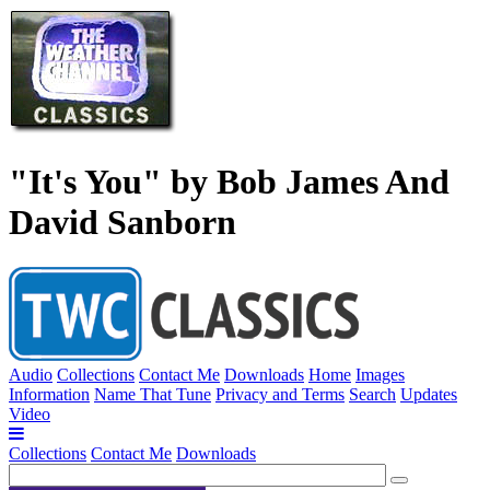
"It's You" by Bob James And
David Sanborn
Audio
Collections
Contact Me
Downloads
Home
Images
Information
Name That Tune
Privacy and Terms
Search
Updates
Video
Collections
Contact Me
Downloads