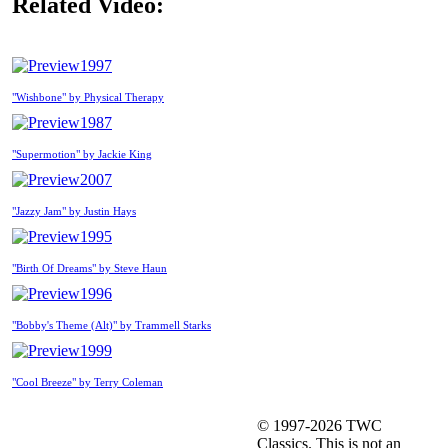
Related Video:
1997
"Wishbone" by Physical Therapy
1987
"Supermotion" by Jackie King
2007
"Jazzy Jam" by Justin Hays
1995
"Birth Of Dreams" by Steve Haun
1996
"Bobby's Theme (Alt)" by Trammell Starks
1999
"Cool Breeze" by Terry Coleman
© 1997-2026 TWC
Classics. This is not an