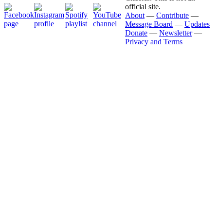
official site.
About
—
Contribute
—
Message Board
—
Updates
Donate
—
Newsletter
—
Privacy and Terms