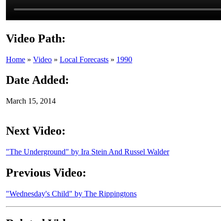
Video Path:
Home
»
Video
»
Local Forecasts
»
1990
Date Added:
March 15, 2014
Next Video:
"The Underground" by Ira Stein And Russel Walder
Previous Video:
"Wednesday's Child" by The Rippingtons