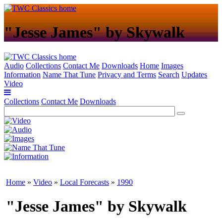
"Jesse James" by Skywalk
Audio
Collections
Contact Me
Downloads
Home
Images
Information
Name That Tune
Privacy and Terms
Search
Updates
Video
Collections
Contact Me
Downloads
Home
»
Video
»
Local Forecasts
»
1990
"Jesse James" by Skywalk