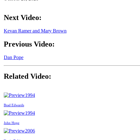
Next Video:
Kevan Ramer and Mary Brown
Previous Video:
Dan Pope
Related Video:
1994
Brad Edwards
1994
John Hope
2006