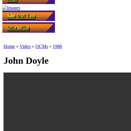
Home
»
Video
»
OCMs
»
1988
John Doyle