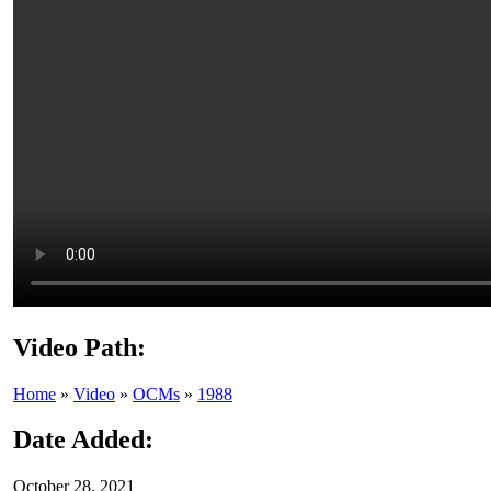
Video Path:
Home
»
Video
»
OCMs
»
1988
Date Added:
October 28, 2021