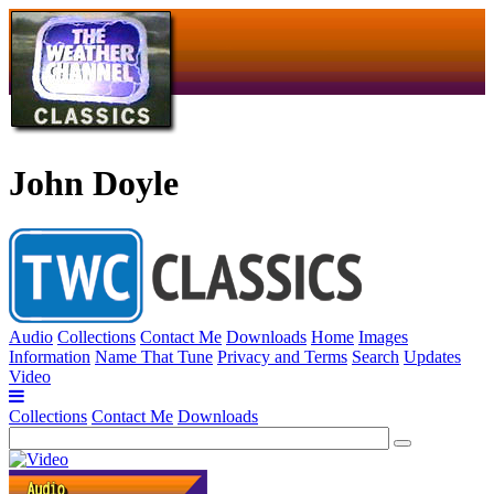
John Doyle
Audio
Collections
Contact Me
Downloads
Home
Images
Information
Name That Tune
Privacy and Terms
Search
Updates
Video
Collections
Contact Me
Downloads