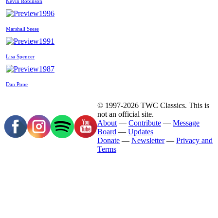
Kevin Robinson
1996
Marshall Seese
1991
Lisa Spencer
1987
Dan Pope
© 1997-2026 TWC Classics. This is
not an official site.
About
—
Contribute
—
Message
Board
—
Updates
Donate
—
Newsletter
—
Privacy and
Terms