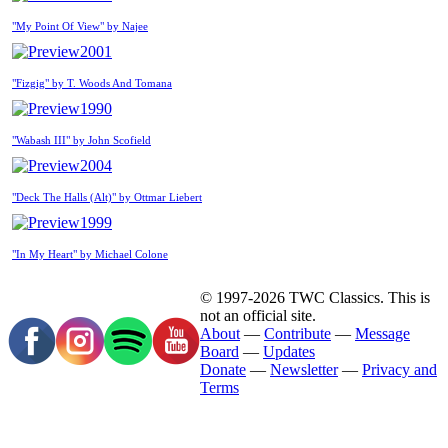
"My Point Of View" by Najee
2001
"Fizgig" by T. Woods And Tomana
1990
"Wabash III" by John Scofield
2004
"Deck The Halls (Alt)" by Ottmar Liebert
1999
"In My Heart" by Michael Colone
© 1997-2026 TWC Classics. This is
not an official site.
About
—
Contribute
—
Message
Board
—
Updates
Donate
—
Newsletter
—
Privacy and
Terms