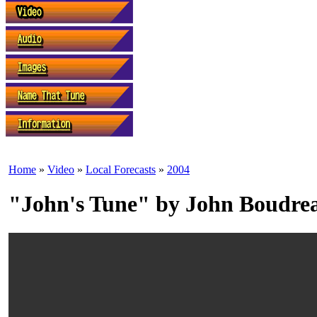
Home
»
Video
»
Local Forecasts
»
2004
"John's Tune" by John Boudre