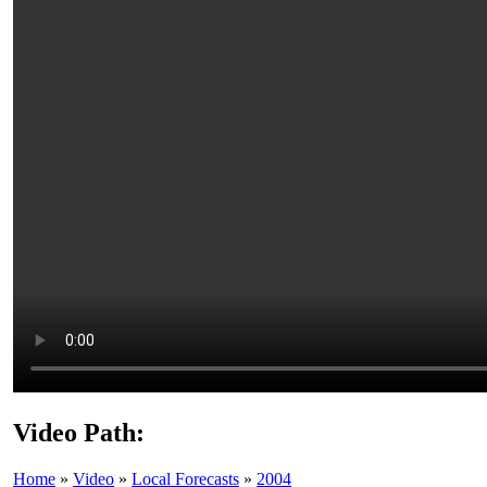
Video Path:
Home
»
Video
»
Local Forecasts
»
2004