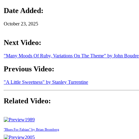
Date Added:
October 23, 2025
Next Video:
"Many Moods Of Ruby, Variations On The Theme" by John Boudr
Previous Video:
"A Little Sweetness" by Stanley Turrentine
Related Video:
1989
"Blues For Fabian" by Brian Bromberg
2005