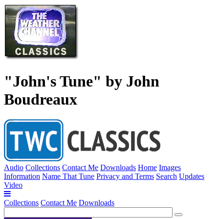
"John's Tune" by John
Boudreaux
Audio
Collections
Contact Me
Downloads
Home
Images
Information
Name That Tune
Privacy and Terms
Search
Updates
Video
Collections
Contact Me
Downloads