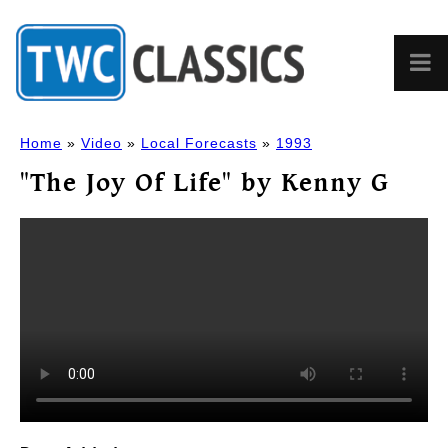
Home
»
Video
»
Local Forecasts
»
1993
"The Joy Of Life" by Kenny G