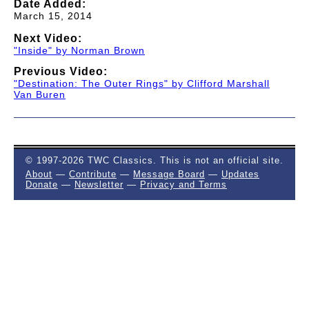
Date Added:
March 15, 2014
Next Video:
"Inside" by Norman Brown
Previous Video:
"Destination: The Outer Rings" by Clifford Marshall
Van Buren
© 1997-2026 TWC Classics. This is not an official site.
About
—
Contribute
—
Message Board
—
Updates
Donate
—
Newsletter
—
Privacy and Terms