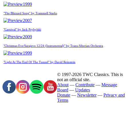
1999
"The Blizzard Song" by Trammell Starks
2007
"Carnival" by Jack Prybylski
2009
"Christmas Eve/Sarajevo 12/24 (Instrumental)" by Trans-Siberian Orchestra
1999
"Light At The End Of The Tunnel" by David Reinstein
© 1997-2026 TWC Classics. This is
not an official site.
About
—
Contribute
—
Message
Board
—
Updates
Donate
—
Newsletter
—
Privacy and
Terms