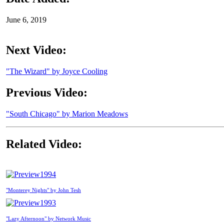
June 6, 2019
Next Video:
"The Wizard" by Joyce Cooling
Previous Video:
"South Chicago" by Marion Meadows
Related Video:
1994
"Monterey Nights" by John Tesh
1993
"Lazy Afternoon" by Network Music