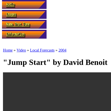
Home
»
Video
»
Local Forecasts
»
2004
"Jump Start" by David Benoit