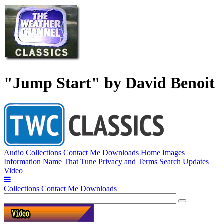
"Jump Start" by David Benoit
Audio
Collections
Contact Me
Downloads
Home
Images
Information
Name That Tune
Privacy and Terms
Search
Updates
Video
Collections
Contact Me
Downloads