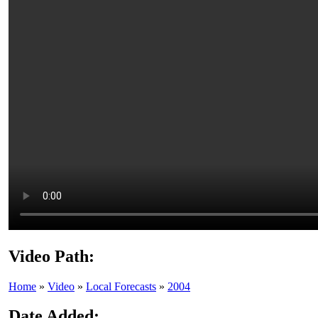
Video Path:
Home
»
Video
»
Local Forecasts
»
2004
Date Added: