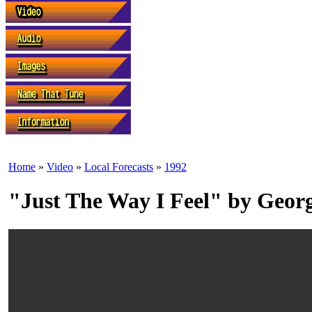
Home
»
Video
»
Local Forecasts
»
1992
"Just The Way I Feel" by Geo