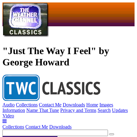
"Just The Way I Feel" by
George Howard
Audio
Collections
Contact Me
Downloads
Home
Images
Information
Name That Tune
Privacy and Terms
Search
Updates
Video
Collections
Contact Me
Downloads