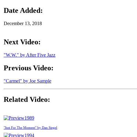
Date Added:
December 13, 2018
Next Video:
"W.W." by After Five Jazz
Previous Video:
"Carmel" by Joe Sample
Related Video:
1989
"Just For The Moment" by Dan Siegel
1994