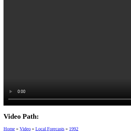
Video Path:
Home
»
Video
»
Local Forecasts
»
1992