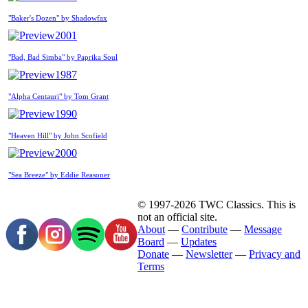
"Baker's Dozen" by Shadowfax
2001
"Bad, Bad Simba" by Paprika Soul
1987
"Alpha Centauri" by Tom Grant
1990
"Heaven Hill" by John Scofield
2000
"Sea Breeze" by Eddie Reasoner
© 1997-2026 TWC Classics. This is
not an official site.
About
—
Contribute
—
Message
Board
—
Updates
Donate
—
Newsletter
—
Privacy and
Terms