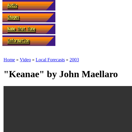
Home
»
Video
»
Local Forecasts
»
2003
"Keanae" by John Maellaro