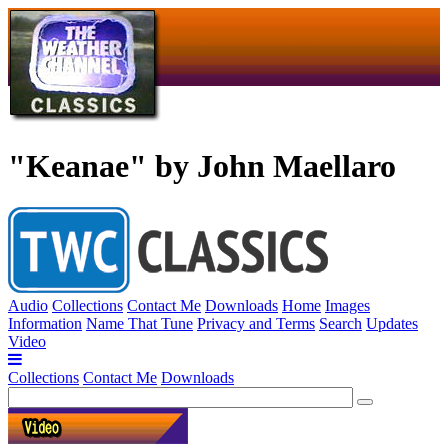
"Keanae" by John Maellaro
Audio
Collections
Contact Me
Downloads
Home
Images
Information
Name That Tune
Privacy and Terms
Search
Updates
Video
Collections
Contact Me
Downloads