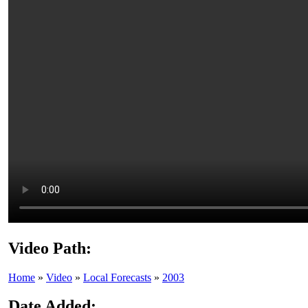
Video Path:
Home
»
Video
»
Local Forecasts
»
2003
Date Added: