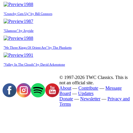
1988
"Crunchy Cuts Up" by Bill Connors
1987
"Glamour" by Joyride
1988
"We Three Kings Of Orient Are" by The Plunketts
1991
"Valley In The Clouds" by David Arkenstone
© 1997-2026 TWC Classics. This is
not an official site.
About
—
Contribute
—
Message
Board
—
Updates
Donate
—
Newsletter
—
Privacy and
Terms