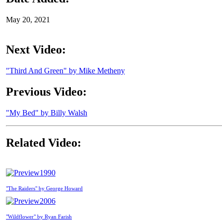
May 20, 2021
Next Video:
"Third And Green" by Mike Metheny
Previous Video:
"My Bed" by Billy Walsh
Related Video:
1990
"The Raiders" by George Howard
2006
"Wildflower" by Ryan Farish