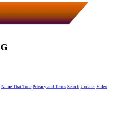
 G
Name That Tune
Privacy and Terms
Search
Updates
Video