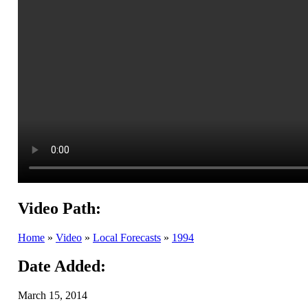
Video Path:
Home
»
Video
»
Local Forecasts
»
1994
Date Added:
March 15, 2014