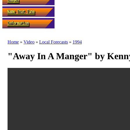
Home
»
Video
»
Local Forecasts
»
1994
"Away In A Manger" by Kenn