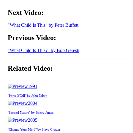
Next Video:
"What Child Is This" by Peter Buffett
Previous Video:
"What Child Is This?" by Bob Geresti
Related Video:
1991
"Ports O'Call" by John Nilsen
2004
"Second Nature" by Boney James
2005
"Change Your Mind" by Steve Glotzer