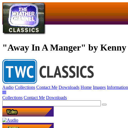
"Away In A Manger" by Kenny
Audio
Collections
Contact Me
Downloads
Home
Images
Information
Collections
Contact Me
Downloads