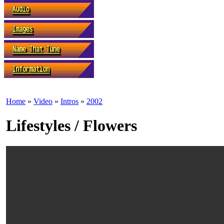
Home
»
Video
»
Intros
»
2002
Lifestyles / Flowers