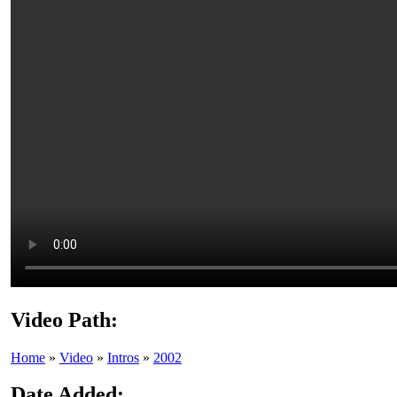
Video Path:
Home
»
Video
»
Intros
»
2002
Date Added: