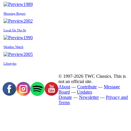
1989
Morning Report
2002
Local On The 8s
1990
Weather Watch
2005
Lifestyles
© 1997-2026 TWC Classics. This is
not an official site.
About
—
Contribute
—
Message
Board
—
Updates
Donate
—
Newsletter
—
Privacy and
Terms