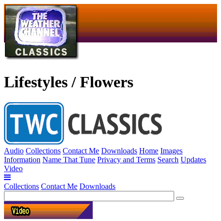
Lifestyles / Flowers
Audio
Collections
Contact Me
Downloads
Home
Images
Information
Name That Tune
Privacy and Terms
Search
Updates
Video
Collections
Contact Me
Downloads