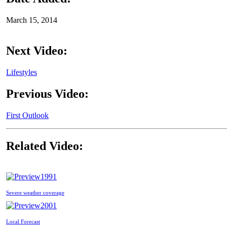
March 15, 2014
Next Video:
Lifestyles
Previous Video:
First Outlook
Related Video:
1991
Severe weather coverage
2001
Local Forecast