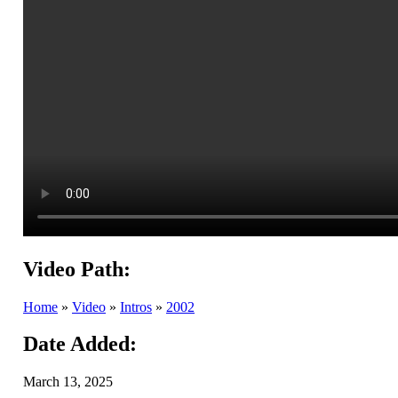
Video Path:
Home
»
Video
»
Intros
»
2002
Date Added:
March 13, 2025