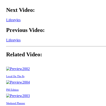
Next Video:
Lifestyles
Previous Video:
Lifestyles
Related Video:
2002
Local On The 8s
2004
PM Edition
2003
Weekend Planner