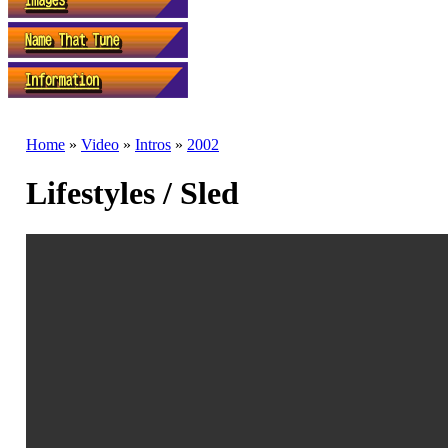
Home
»
Video
»
Intros
»
2002
Lifestyles / Sled