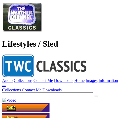
Lifestyles / Sled
Audio
Collections
Contact Me
Downloads
Home
Images
Information
Collections
Contact Me
Downloads