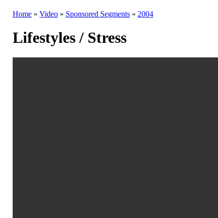
Home
»
Video
»
Sponsored Segments
»
2004
Lifestyles / Stress