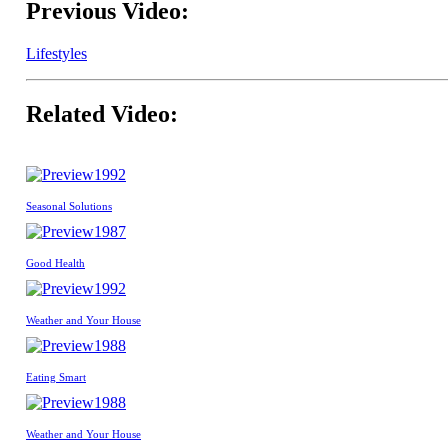
Previous Video:
Lifestyles
Related Video:
1992
Seasonal Solutions
1987
Good Health
1992
Weather and Your House
1988
Eating Smart
1988
Weather and Your House