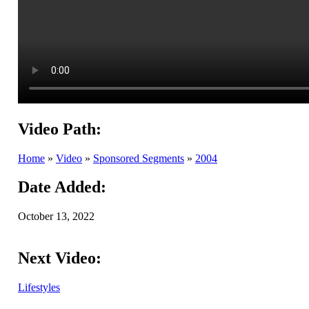
Video Path:
Home
»
Video
»
Sponsored Segments
»
2004
Date Added:
October 13, 2022
Next Video:
Lifestyles