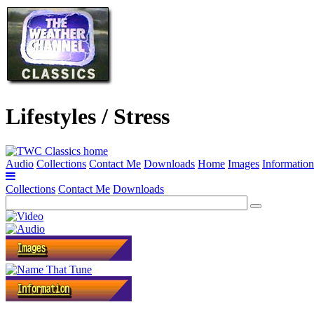
Lifestyles / Stress
Audio
Collections
Contact Me
Downloads
Home
Images
Information
Collections
Contact Me
Downloads