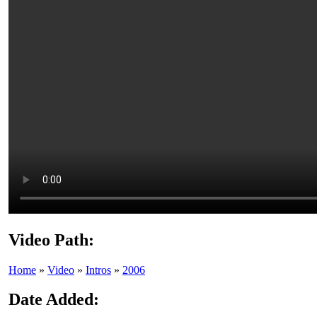
Video Path:
Home
»
Video
»
Intros
»
2006
Date Added: