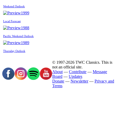
Weekend Outlook
1999
Local Forecast
1988
Pacific Weekend Outlook
1989
Thursday Outlook
© 1997-2026 TWC Classics. This is
not an official site.
About
—
Contribute
—
Message
Board
—
Updates
Donate
—
Newsletter
—
Privacy and
Terms