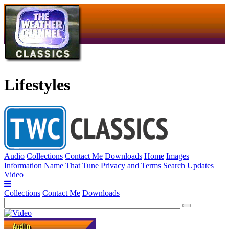
Lifestyles
Audio
Collections
Contact Me
Downloads
Home
Images
Information
Name That Tune
Privacy and Terms
Search
Updates
Video
Collections
Contact Me
Downloads