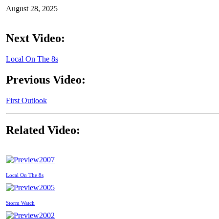
August 28, 2025
Next Video:
Local On The 8s
Previous Video:
First Outlook
Related Video:
2007
Local On The 8s
2005
Storm Watch
2002