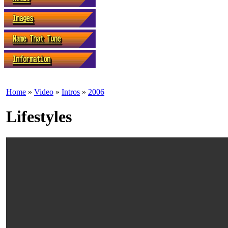
Home
»
Video
»
Intros
»
2006
Lifestyles