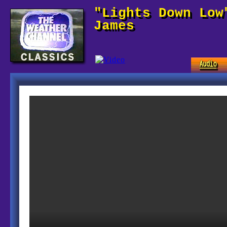
"Lights Down Low
James