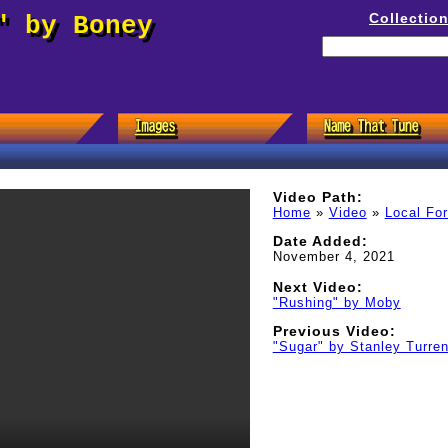
Collectio
" by Boney
Video Path:
Home
»
Video
»
Local Fo
Date Added:
November 4, 2021
Next Video:
"Rushing" by Moby
Previous Video:
"Sugar" by Stanley Turren