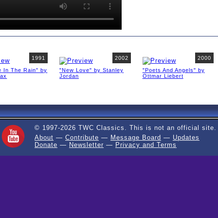
1991
2002
2000
 In The Rain" by
"New Love" by Stanley
"Poets And Angels" by
fax
Jordan
Ottmar Liebert
© 1997-2026 TWC Classics. This is not an official site.
About
—
Contribute
—
Message Board
—
Updates
Donate
—
Newsletter
—
Privacy and Terms