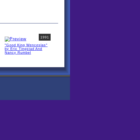
1991
"Good King Wenceslas"
by Eric Tingstad And
Nancy Rumbel