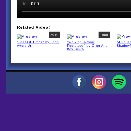
Related Video:
2010
1988
"Best Of Times" by Leon
"Walking In Your
"A Pause
Ayers Jr.
Footsteps" by Greg And
Shadow
Bev Smith