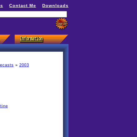
ns
Contact Me
Downloads
recasts
»
2003
tine