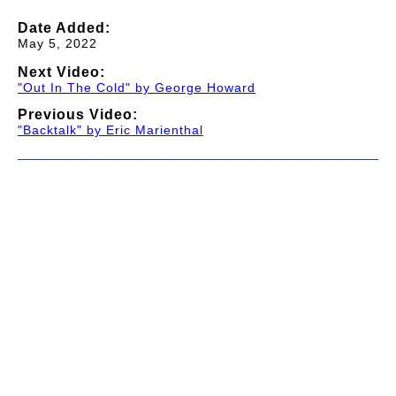
Date Added:
May 5, 2022
Next Video:
"Out In The Cold" by George Howard
Previous Video:
"Backtalk" by Eric Marienthal
© 1997-2026 TWC Classics. This is not an official site.
About
—
Contribute
—
Message Board
—
Updates
Donate
—
Newsletter
—
Privacy and Terms