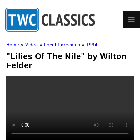
Home
»
Video
»
Local Forecasts
»
1994
"Lilies Of The Nile" by Wilton
Felder