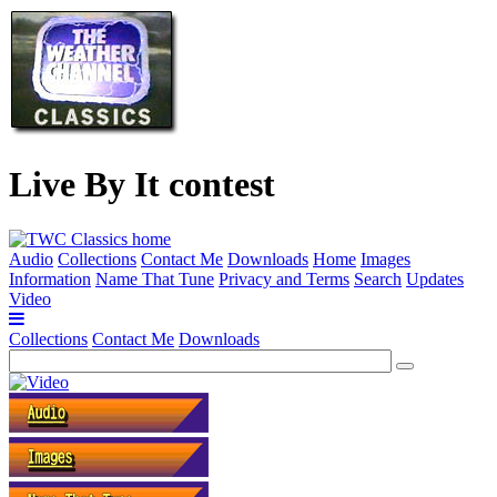
Live By It contest
Audio
Collections
Contact Me
Downloads
Home
Images
Information
Name That Tune
Privacy and Terms
Search
Updates
Video
Collections
Contact Me
Downloads