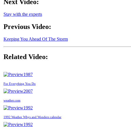
Next Video:
Stay with the experts
Previous Video:
Keeping You Ahead Of The Storm
Related Video:
1987
For Everything You Do
2007
weather.com
1992
1992 Weather Whys and Wonders calendar
1992