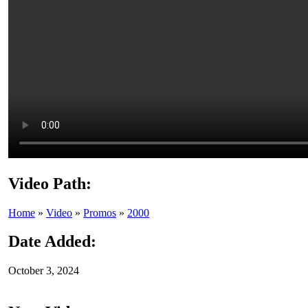
Video Path:
Home
»
Video
»
Promos
»
2000
Date Added:
October 3, 2024