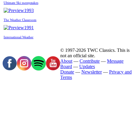
Ultimate Ski sweepstakes
1993
The Weather Classroom
1991
International Weather
© 1997-2026 TWC Classics. This is
not an official site.
About
—
Contribute
—
Message
Board
—
Updates
Donate
—
Newsletter
—
Privacy and
Terms