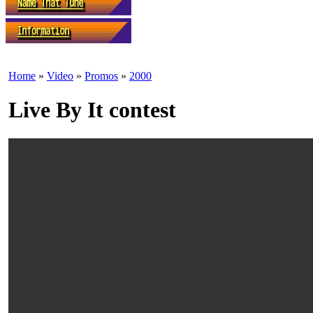
Home
»
Video
»
Promos
»
2000
Live By It contest