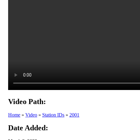
Video Path:
Home
»
Video
»
Station IDs
»
2001
Date Added: