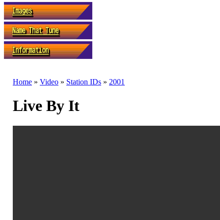
Home
»
Video
»
Station IDs
»
2001
Live By It