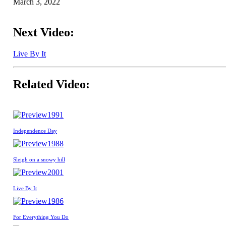
March 3, 2022
Next Video:
Live By It
Related Video:
1991
Independence Day
1988
Sleigh on a snowy hill
2001
Live By It
1986
For Everything You Do