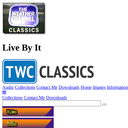
Live By It
Audio
Collections
Contact Me
Downloads
Home
Images
Information
Collections
Contact Me
Downloads