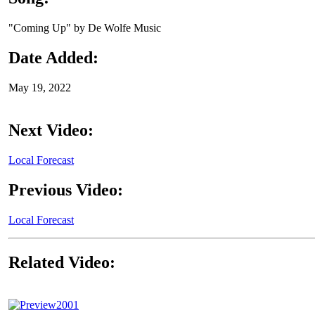
"Coming Up" by De Wolfe Music
Date Added:
May 19, 2022
Next Video:
Local Forecast
Previous Video:
Local Forecast
Related Video:
2001