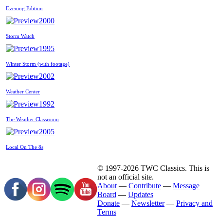
Evening Edition
2000
Storm Watch
1995
Winter Storm (with footage)
2002
Weather Center
1992
The Weather Classroom
2005
Local On The 8s
© 1997-2026 TWC Classics. This is
not an official site.
About
—
Contribute
—
Message
Board
—
Updates
Donate
—
Newsletter
—
Privacy and
Terms