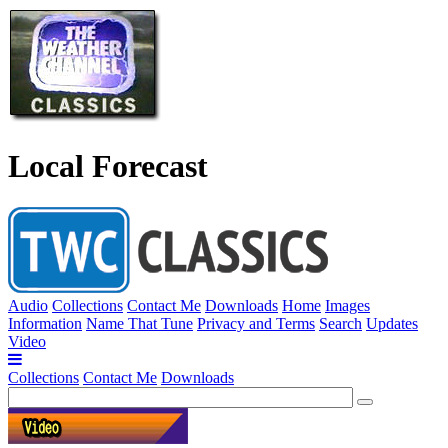
Local Forecast
Audio
Collections
Contact Me
Downloads
Home
Images
Information
Name That Tune
Privacy and Terms
Search
Updates
Video
Collections
Contact Me
Downloads