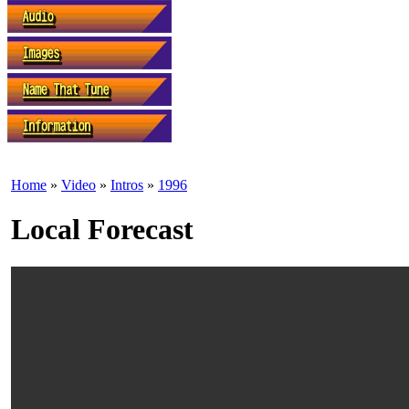
Home
»
Video
»
Intros
»
1996
Local Forecast