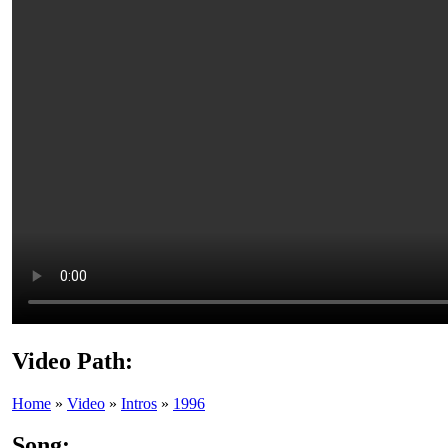
Video Path:
Home
»
Video
»
Intros
»
1996
Song: