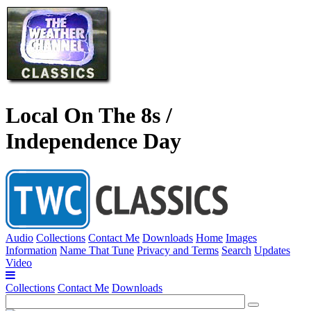
Local On The 8s /
Independence Day
Audio
Collections
Contact Me
Downloads
Home
Images
Information
Name That Tune
Privacy and Terms
Search
Updates
Video
Collections
Contact Me
Downloads