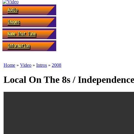
Home
»
Video
»
Intros
»
2008
Local On The 8s / Independenc