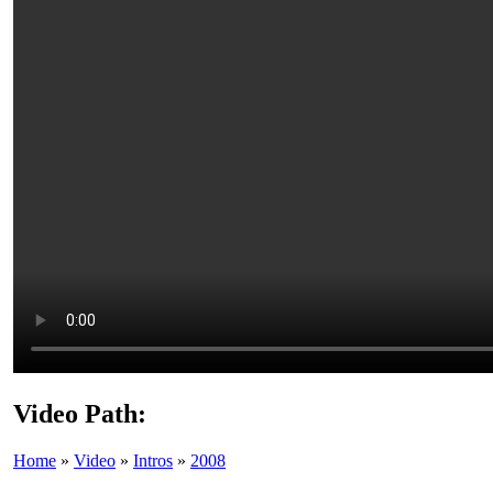
Video Path:
Home
»
Video
»
Intros
»
2008