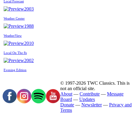
Local Forecast
2003
Weather Center
1988
WeatherView
2010
Local On The 8s
2002
Evening Edition
© 1997-2026 TWC Classics. This is
not an official site.
About
—
Contribute
—
Message
Board
—
Updates
Donate
—
Newsletter
—
Privacy and
Terms