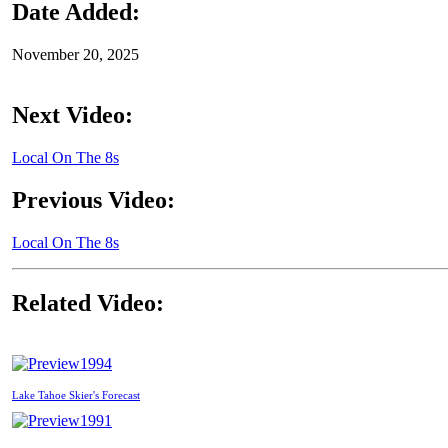
Date Added:
November 20, 2025
Next Video:
Local On The 8s
Previous Video:
Local On The 8s
Related Video:
1994
Lake Tahoe Skier's Forecast
1991