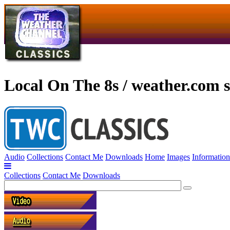
Local On The 8s / weather.com s
Audio
Collections
Contact Me
Downloads
Home
Images
Information
Collections
Contact Me
Downloads