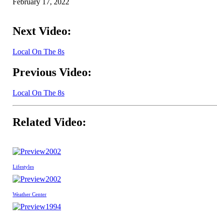
February 17, 2022
Next Video:
Local On The 8s
Previous Video:
Local On The 8s
Related Video:
2002
Lifestyles
2002
Weather Center
1994