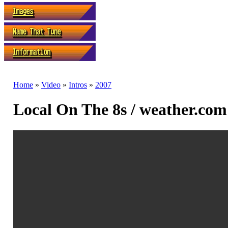
Home
»
Video
»
Intros
»
2007
Local On The 8s / weather.com