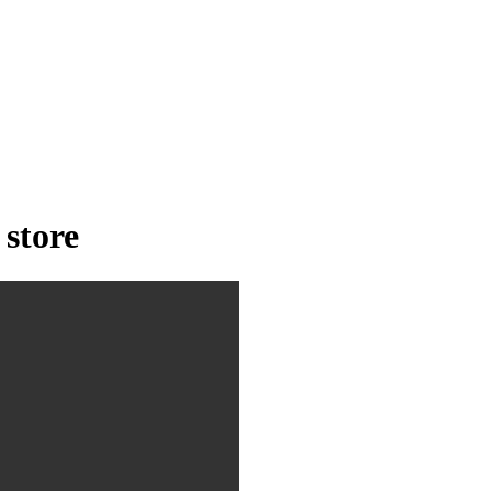
 store