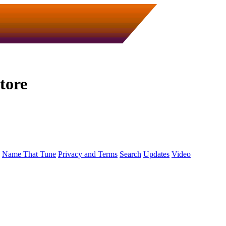
tore
Name That Tune
Privacy and Terms
Search
Updates
Video