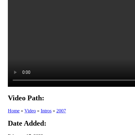
Video Path:
Home
»
Video
»
Intros
»
2007
Date Added: