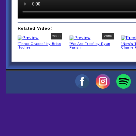
Related Video:
2000
2006
"Three Graces" by Brian
"We Are Free" by Ryan
"Now's 
Hughes
Farish
Charlie 