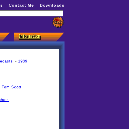
ns
Contact Me
Downloads
recasts
»
1989
y Tom Scott
obham