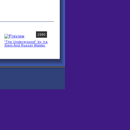
1990
"The Underground" by Ira
Stein And Russel Walder