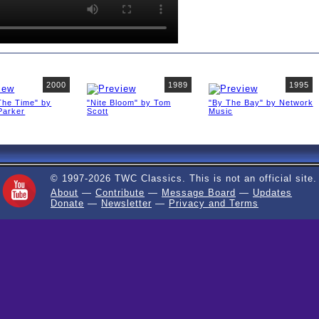
2000
1989
1995
The Time" by
"Nite Bloom" by Tom
"By The Bay" by Network
Parker
Scott
Music
© 1997-2026 TWC Classics. This is not an official site.
About
—
Contribute
—
Message Board
—
Updates
Donate
—
Newsletter
—
Privacy and Terms