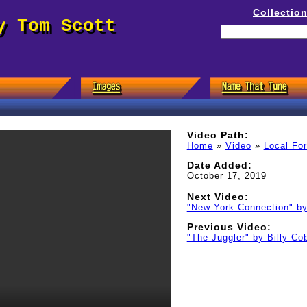
Collectio
y Tom Scott
Video Path:
Home
»
Video
»
Local Fo
Date Added:
October 17, 2019
Next Video:
"New York Connection" b
Previous Video:
"The Juggler" by Billy C