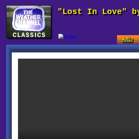
"Lost In Love" b