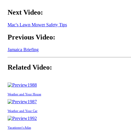
Next Video:
Mac's Lawn Mower Safety Tips
Previous Video:
Jamaica Briefing
Related Video:
1988
Weather and Your House
1987
Weather and Your Car
1992
Vacationer's Atlas