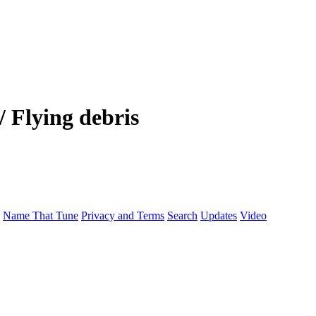
 Flying debris
Name That Tune
Privacy and Terms
Search
Updates
Video