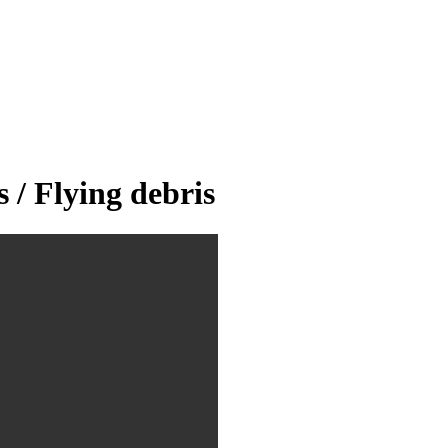
/ Flying debris