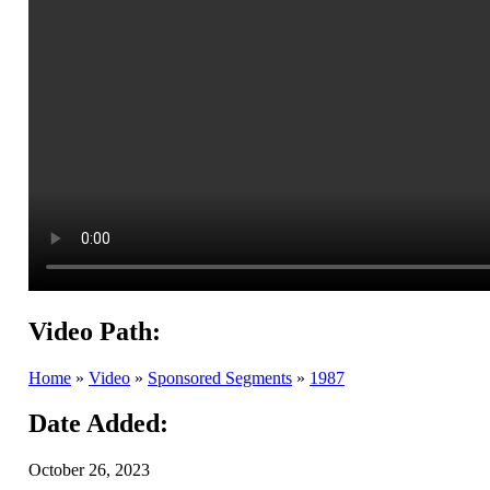
Video Path:
Home
»
Video
»
Sponsored Segments
»
1987
Date Added:
October 26, 2023