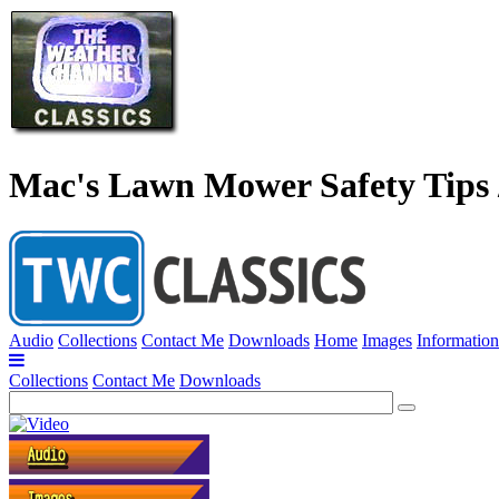
Mac's Lawn Mower Safety Tips /
Audio
Collections
Contact Me
Downloads
Home
Images
Information
Collections
Contact Me
Downloads