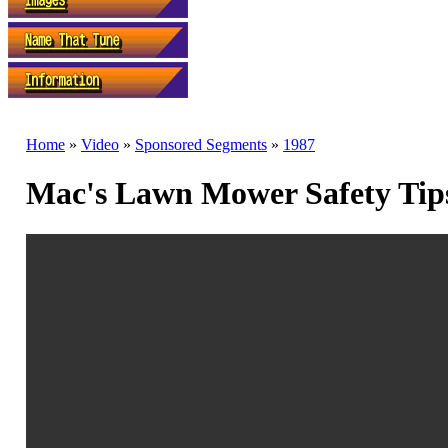
Home
»
Video
»
Sponsored Segments
»
1987
Mac's Lawn Mower Safety Tips 