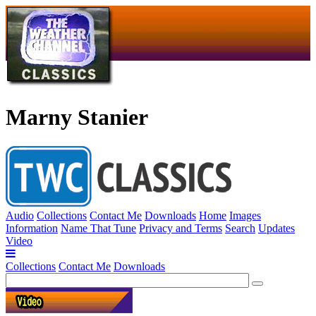
Marny Stanier
Audio
Collections
Contact Me
Downloads
Home
Images
Information
Name That Tune
Privacy and Terms
Search
Updates
Video
Collections
Contact Me
Downloads