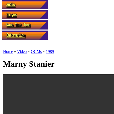
Home
»
Video
»
OCMs
»
1989
Marny Stanier