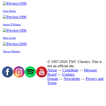
1996
Gene Rubin
1996
Janine D'Adamo
1996
Mike Seidel
2000
Warren Madden
© 1997-2026 TWC Classics. This is
not an official site.
About
—
Contribute
—
Message
Board
—
Updates
Donate
—
Newsletter
—
Privacy and
Terms