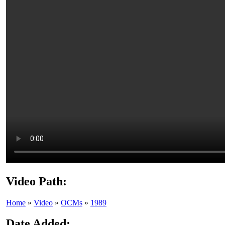
Video Path:
Home
»
Video
»
OCMs
»
1989
Date Added: