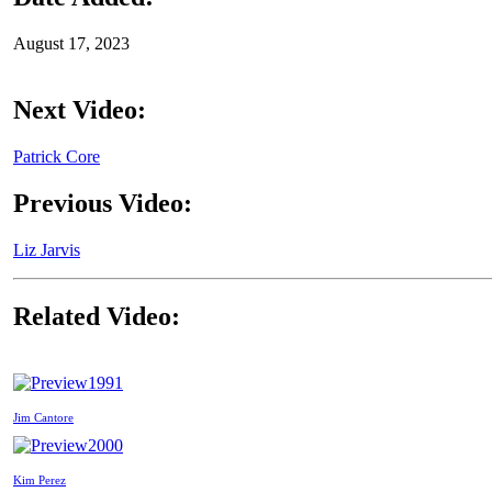
August 17, 2023
Next Video:
Patrick Core
Previous Video:
Liz Jarvis
Related Video:
1991
Jim Cantore
2000
Kim Perez