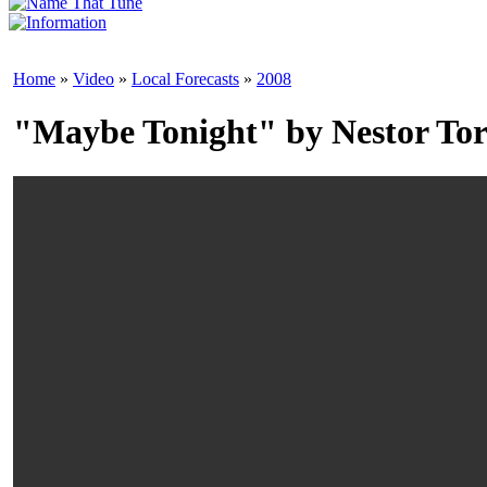
Home
»
Video
»
Local Forecasts
»
2008
"Maybe Tonight" by Nestor Tor