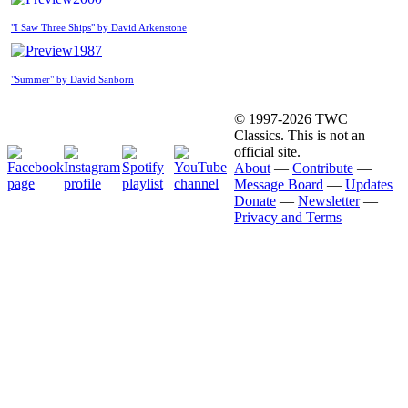
"I Saw Three Ships" by David Arkenstone
1987
"Summer" by David Sanborn
© 1997-2026 TWC
Classics. This is not an
official site.
About
—
Contribute
—
Message Board
—
Updates
Donate
—
Newsletter
—
Privacy and Terms