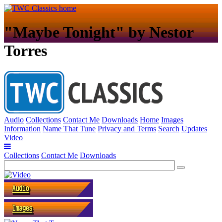
"Maybe Tonight" by Nestor
Torres
Audio
Collections
Contact Me
Downloads
Home
Images
Information
Name That Tune
Privacy and Terms
Search
Updates
Video
Collections
Contact Me
Downloads