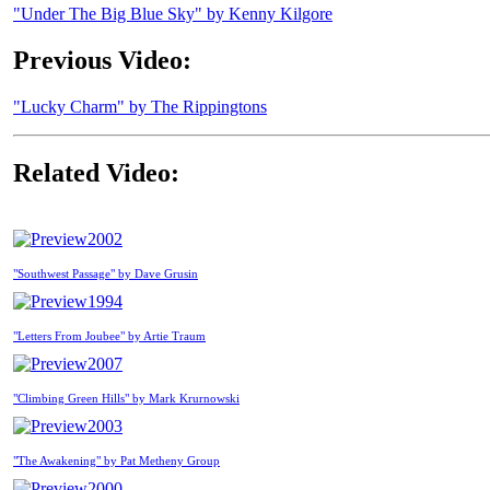
"Under The Big Blue Sky" by Kenny Kilgore
Previous Video:
"Lucky Charm" by The Rippingtons
Related Video:
2002
"Southwest Passage" by Dave Grusin
1994
"Letters From Joubee" by Artie Traum
2007
"Climbing Green Hills" by Mark Krurnowski
2003
"The Awakening" by Pat Metheny Group
2000