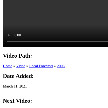
Video Path:
Home
»
Video
»
Local Forecasts
»
2008
Date Added:
March 11, 2021
Next Video: