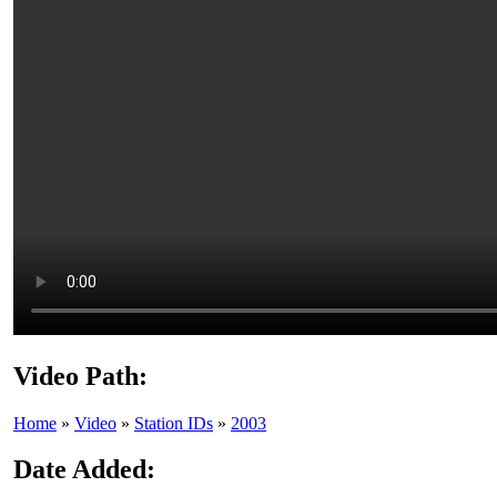
Video Path:
Home
»
Video
»
Station IDs
»
2003
Date Added: