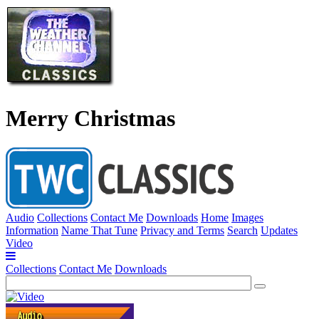
Merry Christmas
Audio
Collections
Contact Me
Downloads
Home
Images
Information
Name That Tune
Privacy and Terms
Search
Updates
Video
Collections
Contact Me
Downloads