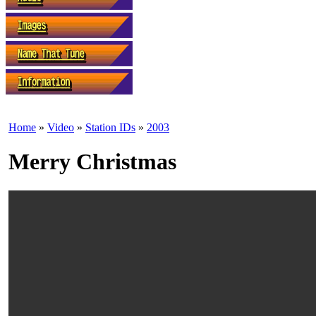
Home
»
Video
»
Station IDs
»
2003
Merry Christmas