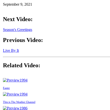
September 9, 2021
Next Video:
Season's Greetings
Previous Video:
Live By It
Related Video:
1994
Easter
1994
This is The Weather Channel
1986