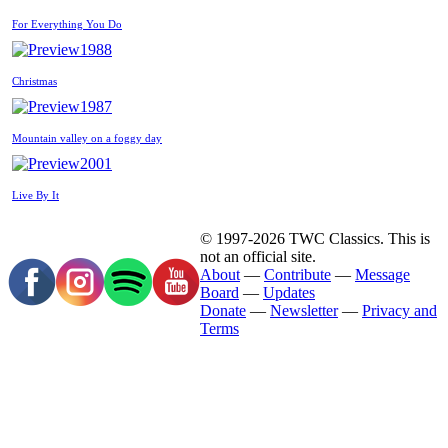
For Everything You Do
1988
Christmas
1987
Mountain valley on a foggy day
2001
Live By It
© 1997-2026 TWC Classics. This is
not an official site.
About
—
Contribute
—
Message
Board
—
Updates
Donate
—
Newsletter
—
Privacy and
Terms