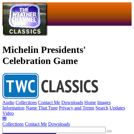
Michelin Presidents'
Celebration Game
Audio
Collections
Contact Me
Downloads
Home
Images
Information
Name That Tune
Privacy and Terms
Search
Updates
Video
Collections
Contact Me
Downloads