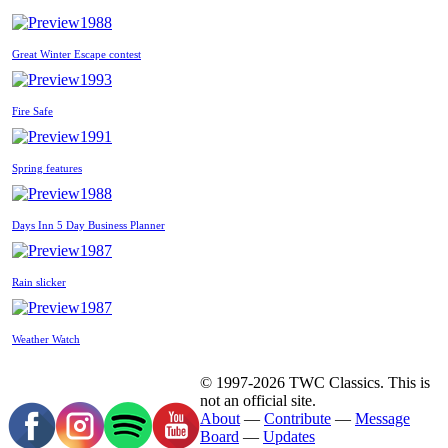
1988
Great Winter Escape contest
1993
Fire Safe
1991
Spring features
1988
Days Inn 5 Day Business Planner
1987
Rain slicker
1987
Weather Watch
© 1997-2026 TWC Classics. This is
not an official site.
About
—
Contribute
—
Message
Board
—
Updates