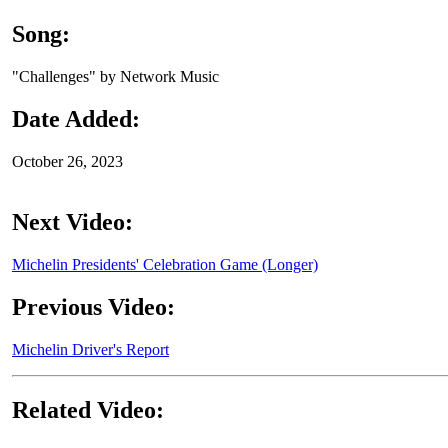
Song:
"Challenges" by Network Music
Date Added:
October 26, 2023
Next Video:
Michelin Presidents' Celebration Game (Longer)
Previous Video:
Michelin Driver's Report
Related Video: