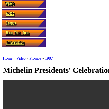
Home
»
Video
»
Promos
»
1987
Michelin Presidents' Celebrat