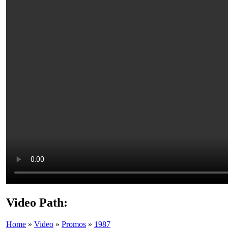
Video Path:
Home
»
Video
»
Promos
»
1987