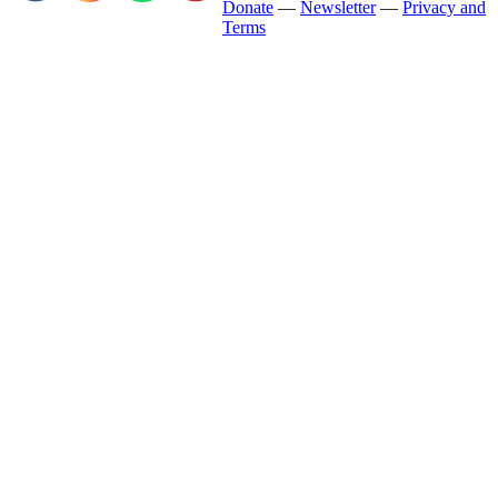
Donate
—
Newsletter
—
Privacy and
Terms