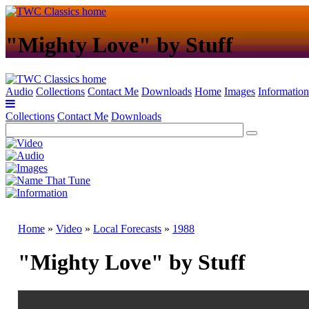
"Mighty Love" by Stuff
Audio
Collections
Contact Me
Downloads
Home
Images
Information
Collections
Contact Me
Downloads
Home
»
Video
»
Local Forecasts
»
1988
"Mighty Love" by Stuff