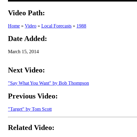
Video Path:
Home
»
Video
»
Local Forecasts
»
1988
Date Added:
March 15, 2014
Next Video:
"Say What You Want" by Bob Thompson
Previous Video:
"Target" by Tom Scott
Related Video: