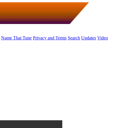
Name That Tune
Privacy and Terms
Search
Updates
Video