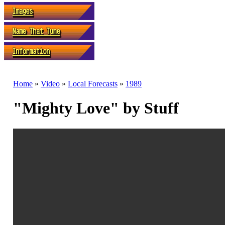
Home
»
Video
»
Local Forecasts
»
1989
"Mighty Love" by Stuff