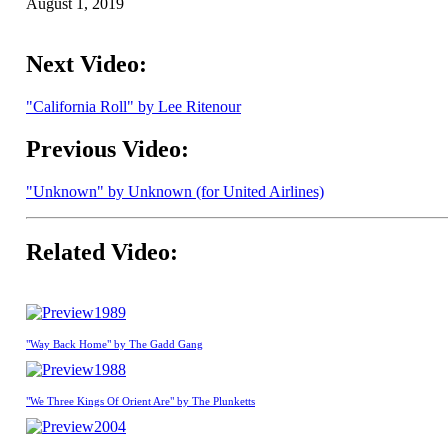
August 1, 2019
Next Video:
"California Roll" by Lee Ritenour
Previous Video:
"Unknown" by Unknown (for United Airlines)
Related Video:
1989
"Way Back Home" by The Gadd Gang
1988
"We Three Kings Of Orient Are" by The Plunketts
2004