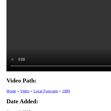
Video Path:
Home
»
Video
»
Local Forecasts
»
1989
Date Added: