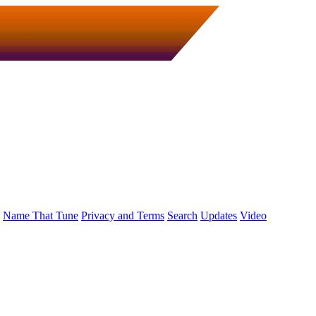
Name That Tune
Privacy and Terms
Search
Updates
Video