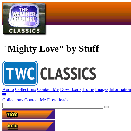
"Mighty Love" by Stuff
Audio
Collections
Contact Me
Downloads
Home
Images
Information
Collections
Contact Me
Downloads