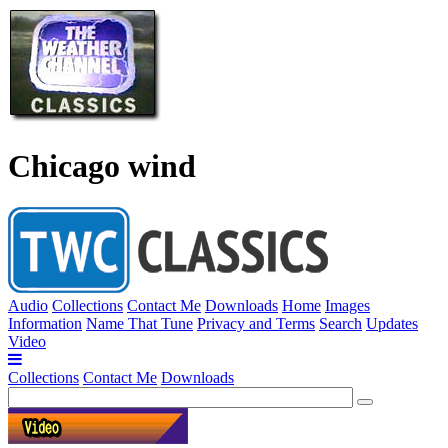
Chicago wind
Audio
Collections
Contact Me
Downloads
Home
Images
Information
Name That Tune
Privacy and Terms
Search
Updates
Video
Collections
Contact Me
Downloads