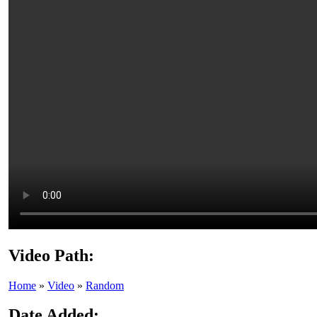
Video Path:
Home
»
Video
»
Random
Date Added: