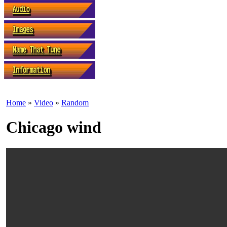
Home
»
Video
»
Random
Chicago wind