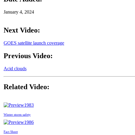
January 4, 2024
Next Video:
GOES satellite launch coverage
Previous Video:
Acid clouds
Related Video:
1983
Winter storm safety
1986
Fact Sheet