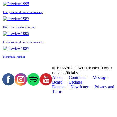
1995
Crazy winter driver commentary
1987
Hurricane season wrap-up
1995
Crazy winter driver commentary
1987
Mountain weather
© 1997-2026 TWC Classics. This is
not an official site.
About
—
Contribute
—
Message
Board
—
Updates
Donate
—
Newsletter
—
Privacy and
Terms