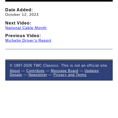
Date Added:
October 12, 2023
Next Video:
National Cable Month
Previous Video:
Michelin Driver's Report
© 1997-2026 TWC Classics. This is not an official site.
About
—
Contribute
—
Message Board
—
Updates
Donate
—
Newsletter
—
Privacy and Terms