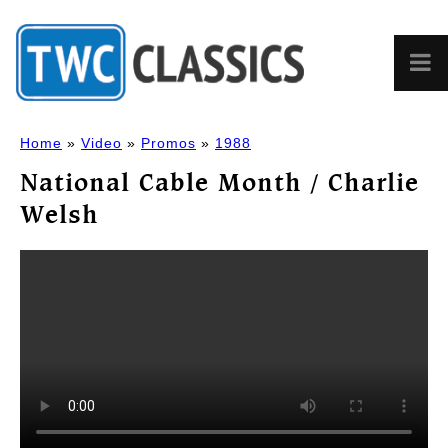
Home
»
Video
»
Promos
»
1988
National Cable Month / Charlie
Welsh