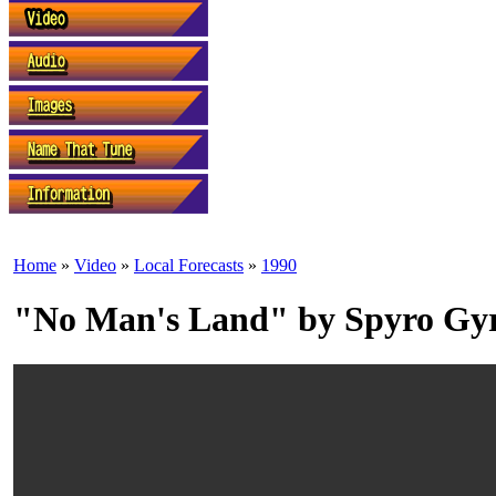
Home
»
Video
»
Local Forecasts
»
1990
"No Man's Land" by Spyro Gy