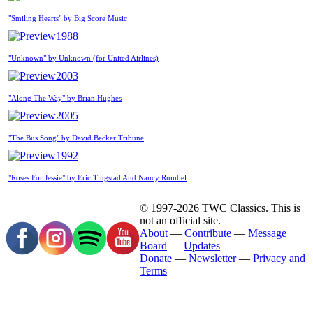
"Smiling Hearts" by Big Score Music
1988
"Unknown" by Unknown (for United Airlines)
2003
"Along The Way" by Brian Hughes
2005
"The Bus Song" by David Becker Tribune
1992
"Roses For Jessie" by Eric Tingstad And Nancy Rumbel
© 1997-2026 TWC Classics. This is
not an official site.
About
—
Contribute
—
Message
Board
—
Updates
Donate
—
Newsletter
—
Privacy and
Terms