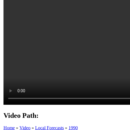
Video Path:
Home
»
Video
»
Local Forecasts
»
1990