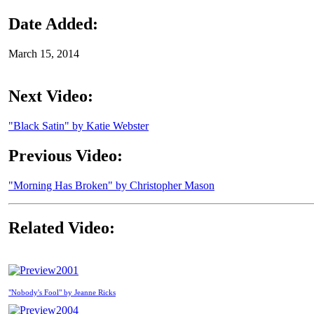
Date Added:
March 15, 2014
Next Video:
"Black Satin" by Katie Webster
Previous Video:
"Morning Has Broken" by Christopher Mason
Related Video:
2001
"Nobody's Fool" by Jeanne Ricks
2004