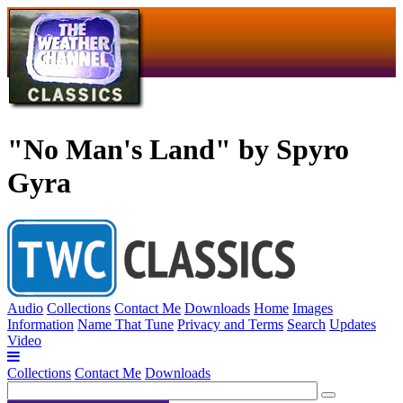
"No Man's Land" by Spyro
Gyra
Audio
Collections
Contact Me
Downloads
Home
Images
Information
Name That Tune
Privacy and Terms
Search
Updates
Video
Collections
Contact Me
Downloads