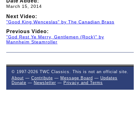
Date Added:
March 15, 2014
Next Video:
"Good King Wenceslas" by The Canadian Brass
Previous Video:
"God Rest Ye Merry, Gentlemen (Rock)" by
Mannheim Steamroller
© 1997-2026 TWC Classics. This is not an official site.
About
—
Contribute
—
Message Board
—
Updates
Donate
—
Newsletter
—
Privacy and Terms