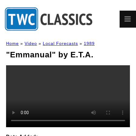
Home
»
Video
»
Local Forecasts
»
1989
"Emmanual" by E.T.A.