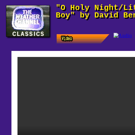
"O Holy Night/Li
Boy" by David Be