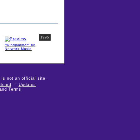
1995
"Windjammer" by
Network Music
 not an official site.
Board
—
Updates
 and Terms