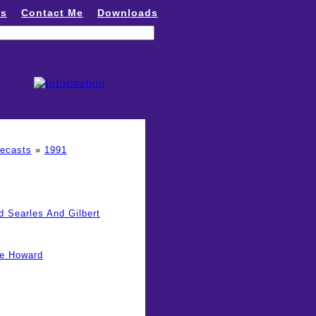
ns
Contact Me
Downloads
recasts
»
1991
d Searles And Gilbert
ge Howard