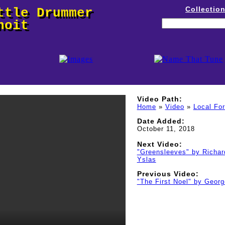
Collectio
ttle Drummer
noit
Video Path:
Home
»
Video
»
Local Fo
Date Added:
October 11, 2018
Next Video:
"Greensleeves" by Richar
Yslas
Previous Video:
"The First Noel" by Geor