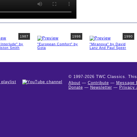
1987
1998
1990
Interlude" by
"European Comfort" by
"Miranova" by David
iston Smith
Gota
Lanz And Paul Speer
© 1997-2026 TWC Classics. This is
About
—
Contribute
—
Message 
Donate
—
Newsletter
—
Privacy