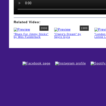
Related Video:
2006
1989
"Blues For Jimmy Sticks"
"Claire's Dream" by
"London 
by Wes Funderburk
Spyro Gyra
Lonnie L