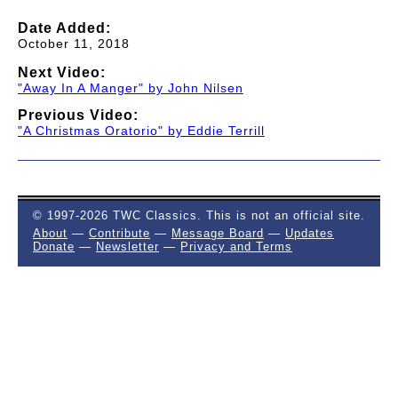
Date Added:
October 11, 2018
Next Video:
"Away In A Manger" by John Nilsen
Previous Video:
"A Christmas Oratorio" by Eddie Terrill
© 1997-2026 TWC Classics. This is not an official site.
About
—
Contribute
—
Message Board
—
Updates
Donate
—
Newsletter
—
Privacy and Terms