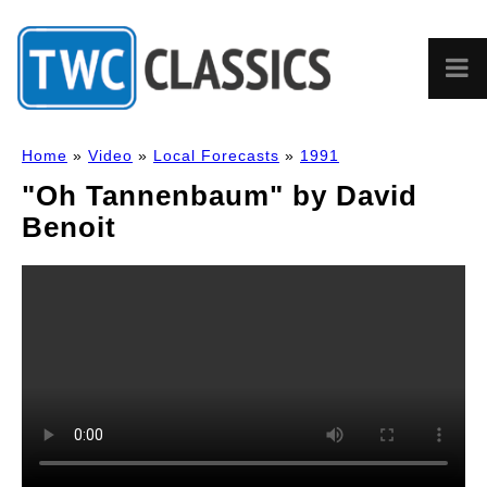
Home
»
Video
»
Local Forecasts
»
1991
"Oh Tannenbaum" by David
Benoit