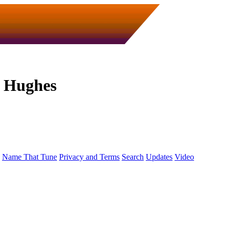
n Hughes
Name That Tune
Privacy and Terms
Search
Updates
Video