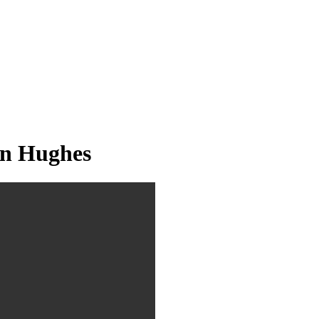
an Hughes