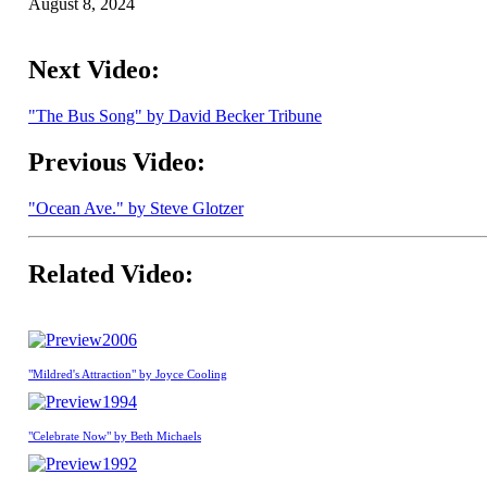
August 8, 2024
Next Video:
"The Bus Song" by David Becker Tribune
Previous Video:
"Ocean Ave." by Steve Glotzer
Related Video:
2006
"Mildred's Attraction" by Joyce Cooling
1994
"Celebrate Now" by Beth Michaels
1992