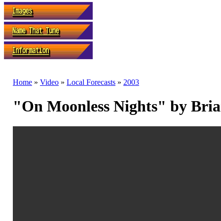
Home
»
Video
»
Local Forecasts
»
2003
"On Moonless Nights" by Bri