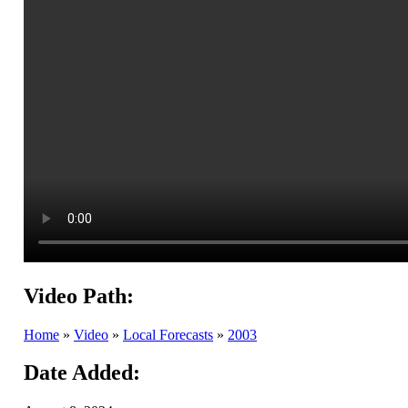
Video Path:
Home
»
Video
»
Local Forecasts
»
2003
Date Added: