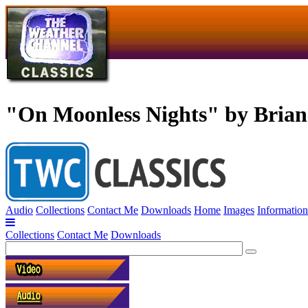
"On Moonless Nights" by Bria
Audio
Collections
Contact Me
Downloads
Home
Images
Information
Collections
Contact Me
Downloads