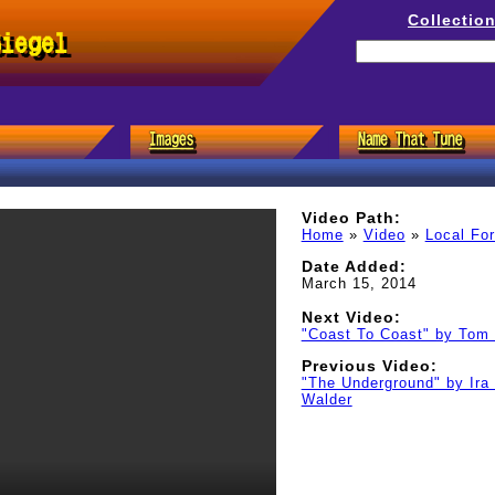
Collectio
Siegel
Video Path:
Home
»
Video
»
Local Fo
Date Added:
March 15, 2014
Next Video:
"Coast To Coast" by Tom 
Previous Video:
"The Underground" by Ira
Walder