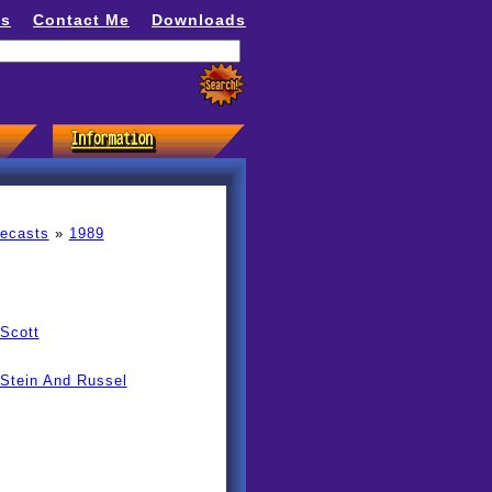
ns
Contact Me
Downloads
recasts
»
1989
Scott
 Stein And Russel