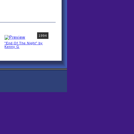
1994
"End Of The Night" by
Kenny G