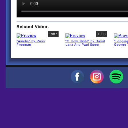
Related Video:
1987
1993
"Amelia" by Russ
"O Holy Night" by David
"Longin
Freeman
Lanz And Paul Speer
George 