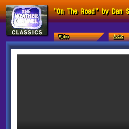
"On The Road" by Dan 