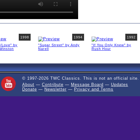
1998
1994
1992
g/Love" by
"Sugar Street" by Andy
"If You Only Knew" by
Winston
Narell
Rush Hour
© 1997-2026 TWC Classics. This is not an official site.
About
—
Contribute
—
Message Board
—
Updates
Donate
—
Newsletter
—
Privacy and Terms